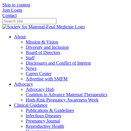
Skip to content
Join
Login
Contact
About
Mission & Vision
Diversity and Inclusion
Board of Directors
Staff
Disclosures and Conflict of Interest
News
Career Center
Advertise with SMFM
Advocacy
Advocacy Hub
Coalition to Advance Maternal Therapeutics
High-Risk Pregnancy Awareness Week
Clinical Guidance
Publications & Guidelines
Infectious Diseases
Pregnancy Journal
Reproductive Health