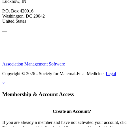
Lucknow, IN
P.O. Box 420016
Washington, DC 20042
United States
—
Association Management Software
Copyright © 2026 - Society for Maternal-Fetal Medicine.
Legal
×
Membership & Account Access
Create an Account?
If you are already a member and have not activated your account, clic