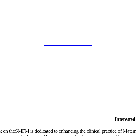
SMFM Code of Conduct
Intereste
k on the
SMFM is dedicated to enhancing the clinical practice of Mate