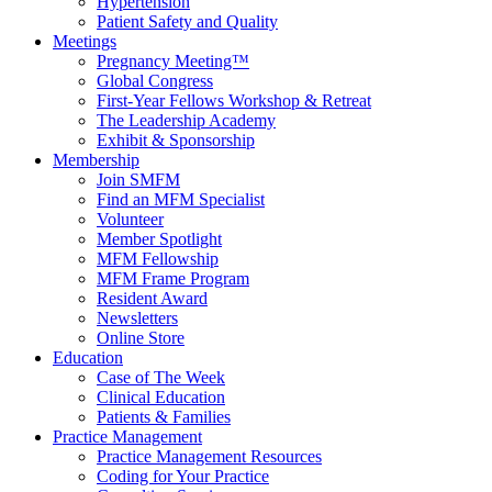
Hypertension
Patient Safety and Quality
Meetings
Pregnancy Meeting™
Global Congress
First-Year Fellows Workshop & Retreat
The Leadership Academy
Exhibit & Sponsorship
Membership
Join SMFM
Find an MFM Specialist
Volunteer
Member Spotlight
MFM Fellowship
MFM Frame Program
Resident Award
Newsletters
Online Store
Education
Case of The Week
Clinical Education
Patients & Families
Practice Management
Practice Management Resources
Coding for Your Practice