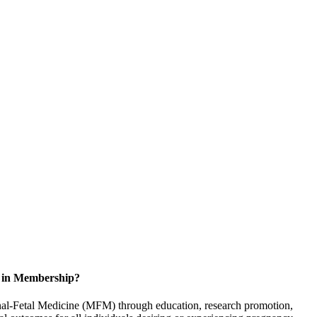
d in Membership?
rnal-Fetal Medicine (MFM) through education, research promotion,