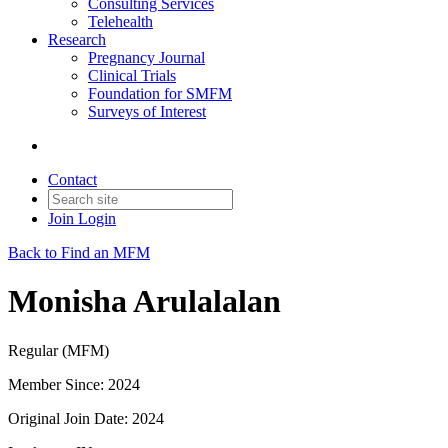
Consulting Services
Telehealth
Research
Pregnancy Journal
Clinical Trials
Foundation for SMFM
Surveys of Interest
Contact
Join
Login
Back to Find an MFM
Monisha Arulalalan
Regular (MFM)
Member Since: 2024
Original Join Date: 2024