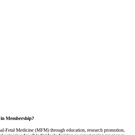
d in Membership?
rnal-Fetal Medicine (MFM) through education, research promotion,