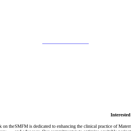
SMFM Code of Conduct
Intereste
k on the
SMFM is dedicated to enhancing the clinical practice of Mate