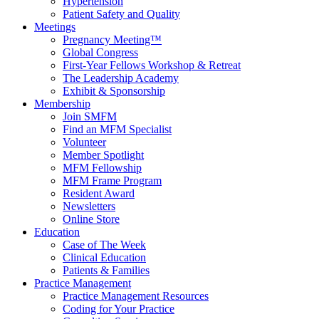
Hypertension
Patient Safety and Quality
Meetings
Pregnancy Meeting™
Global Congress
First-Year Fellows Workshop & Retreat
The Leadership Academy
Exhibit & Sponsorship
Membership
Join SMFM
Find an MFM Specialist
Volunteer
Member Spotlight
MFM Fellowship
MFM Frame Program
Resident Award
Newsletters
Online Store
Education
Case of The Week
Clinical Education
Patients & Families
Practice Management
Practice Management Resources
Coding for Your Practice