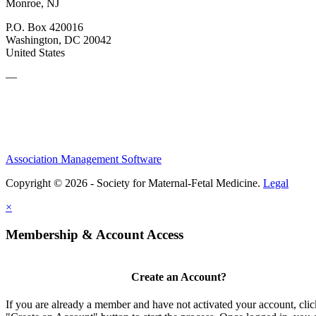
Monroe, NJ
P.O. Box 420016
Washington, DC 20042
United States
—
Association Management Software
Copyright © 2026 - Society for Maternal-Fetal Medicine.
Legal
×
Membership & Account Access
Create an Account?
If you are already a member and have not activated your account, clic