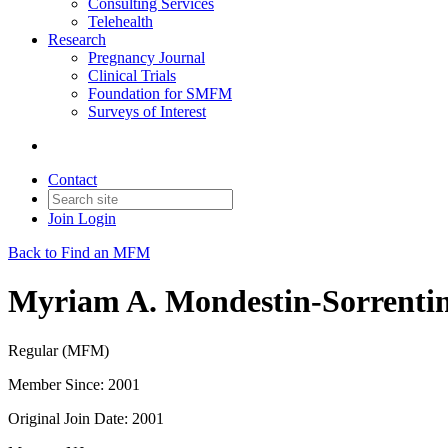
Consulting Services
Telehealth
Research
Pregnancy Journal
Clinical Trials
Foundation for SMFM
Surveys of Interest
Contact
Join
Login
Back to Find an MFM
Myriam A. Mondestin-Sorrent
Regular (MFM)
Member Since: 2001
Original Join Date: 2001