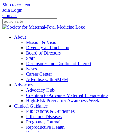
Skip to content
Join
Login
Contact
About
Mission & Vision
Diversity and Inclusion
Board of Directors
Staff
Disclosures and Conflict of Interest
News
Career Center
Advertise with SMFM
Advocacy
Advocacy Hub
Coalition to Advance Maternal Therapeutics
High-Risk Pregnancy Awareness Week
Clinical Guidance
Publications & Guidelines
Infectious Diseases
Pregnancy Journal
Reproductive Health