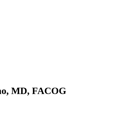
ino, MD, FACOG