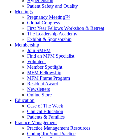
Hypertension
Patient Safety and Quality
Meetings
Pregnancy Meeting™
Global Congress
First-Year Fellows Workshop & Retreat
The Leadership Academy
Exhibit & Sponsorship
Membership
Join SMFM
Find an MFM Specialist
Volunteer
Member Spotlight
MFM Fellowship
MFM Frame Program
Resident Award
Newsletters
Online Store
Education
Case of The Week
Clinical Education
Patients & Families
Practice Management
Practice Management Resources
Coding for Your Practice