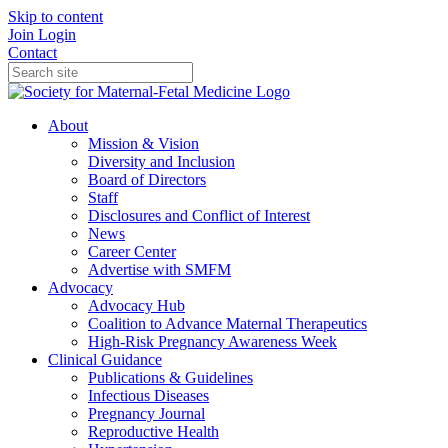
Skip to content
Join
Login
Contact
About
Mission & Vision
Diversity and Inclusion
Board of Directors
Staff
Disclosures and Conflict of Interest
News
Career Center
Advertise with SMFM
Advocacy
Advocacy Hub
Coalition to Advance Maternal Therapeutics
High-Risk Pregnancy Awareness Week
Clinical Guidance
Publications & Guidelines
Infectious Diseases
Pregnancy Journal
Reproductive Health