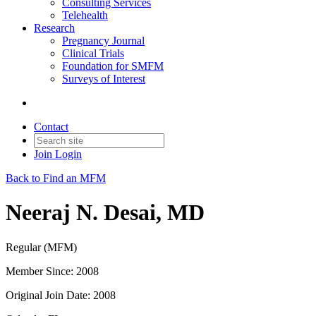
Consulting Services
Telehealth
Research
Pregnancy Journal
Clinical Trials
Foundation for SMFM
Surveys of Interest
Contact
Join
Login
Back to Find an MFM
Neeraj N. Desai, MD
Regular (MFM)
Member Since: 2008
Original Join Date: 2008