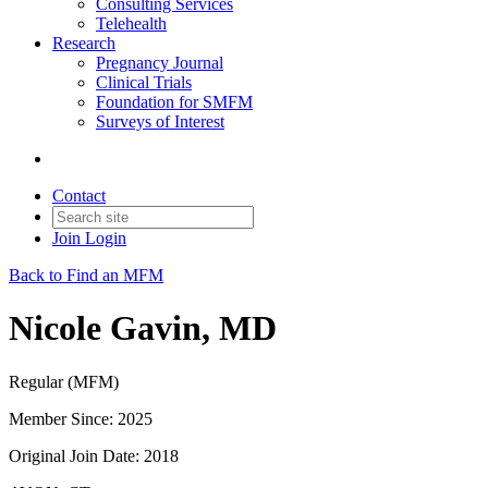
Consulting Services
Telehealth
Research
Pregnancy Journal
Clinical Trials
Foundation for SMFM
Surveys of Interest
Contact
Join
Login
Back to Find an MFM
Nicole Gavin, MD
Regular (MFM)
Member Since: 2025
Original Join Date: 2018