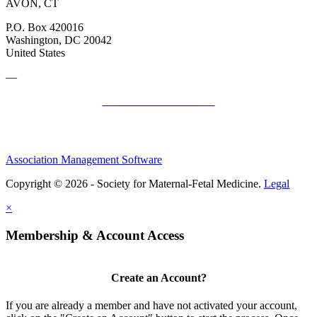
AVON, CT
P.O. Box 420016
Washington, DC 20042
United States
—
SMFM Code of Conduct
Association Management Software
Copyright © 2026 - Society for Maternal-Fetal Medicine.
Legal
×
Membership & Account Access
Create an Account?
If you are already a member and have not activated your account,