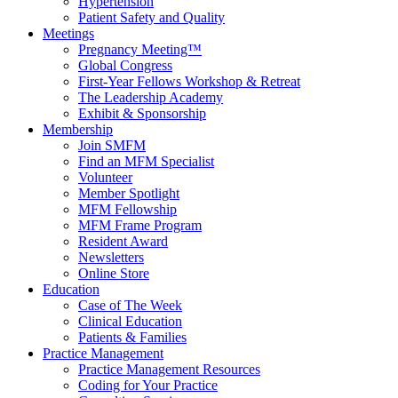
Hypertension
Patient Safety and Quality
Meetings
Pregnancy Meeting™
Global Congress
First-Year Fellows Workshop & Retreat
The Leadership Academy
Exhibit & Sponsorship
Membership
Join SMFM
Find an MFM Specialist
Volunteer
Member Spotlight
MFM Fellowship
MFM Frame Program
Resident Award
Newsletters
Online Store
Education
Case of The Week
Clinical Education
Patients & Families
Practice Management
Practice Management Resources
Coding for Your Practice