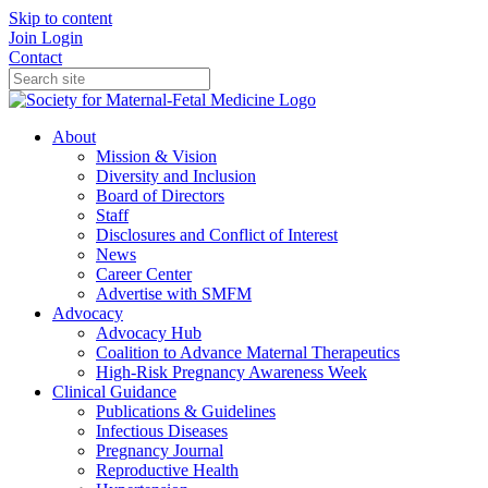
Skip to content
Join
Login
Contact
About
Mission & Vision
Diversity and Inclusion
Board of Directors
Staff
Disclosures and Conflict of Interest
News
Career Center
Advertise with SMFM
Advocacy
Advocacy Hub
Coalition to Advance Maternal Therapeutics
High-Risk Pregnancy Awareness Week
Clinical Guidance
Publications & Guidelines
Infectious Diseases
Pregnancy Journal
Reproductive Health