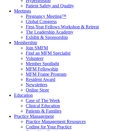
Hypertension
Patient Safety and Quality
Meetings
Pregnancy Meeting™
Global Congress
First-Year Fellows Workshop & Retreat
The Leadership Academy
Exhibit & Sponsorship
Membership
Join SMFM
Find an MFM Specialist
Volunteer
Member Spotlight
MFM Fellowship
MFM Frame Program
Resident Award
Newsletters
Online Store
Education
Case of The Week
Clinical Education
Patients & Families
Practice Management
Practice Management Resources
Coding for Your Practice