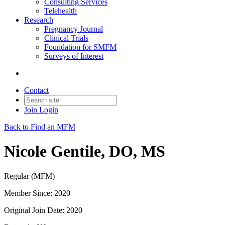
Consulting Services
Telehealth
Research
Pregnancy Journal
Clinical Trials
Foundation for SMFM
Surveys of Interest
Contact
Join
Login
Back to Find an MFM
Nicole Gentile, DO, MS
Regular (MFM)
Member Since: 2020
Original Join Date: 2020