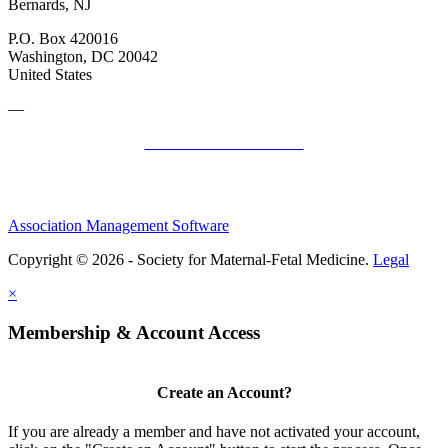
Bernards, NJ
P.O. Box 420016
Washington, DC 20042
United States
—
SMFM Code of Conduct
Association Management Software
Copyright © 2026 - Society for Maternal-Fetal Medicine.
Legal
×
Membership & Account Access
Create an Account?
If you are already a member and have not activated your account,