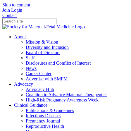
Skip to content
Join
Login
Contact
About
Mission & Vision
Diversity and Inclusion
Board of Directors
Staff
Disclosures and Conflict of Interest
News
Career Center
Advertise with SMFM
Advocacy
Advocacy Hub
Coalition to Advance Maternal Therapeutics
High-Risk Pregnancy Awareness Week
Clinical Guidance
Publications & Guidelines
Infectious Diseases
Pregnancy Journal
Reproductive Health