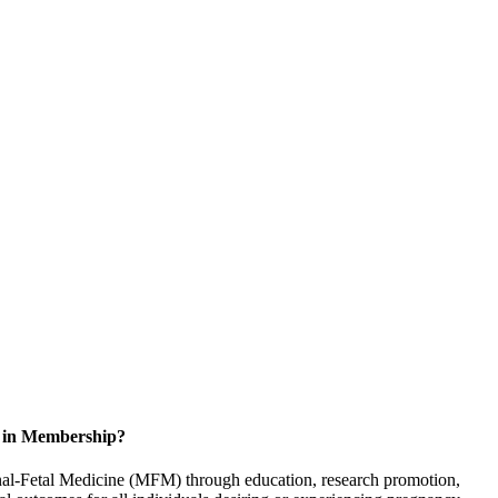
d in Membership?
rnal-Fetal Medicine (MFM) through education, research promotion,