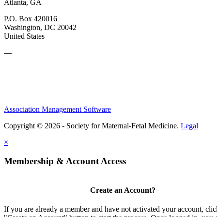
Atlanta, GA
P.O. Box 420016
Washington, DC 20042
United States
—
Association Management Software
Copyright © 2026 - Society for Maternal-Fetal Medicine.
Legal
×
Membership & Account Access
Create an Account?
If you are already a member and have not activated your account, clic