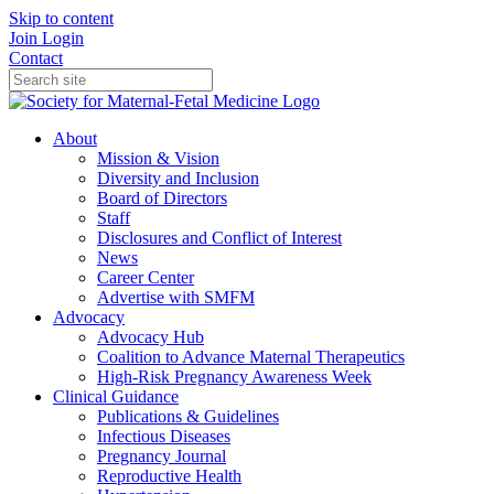
Skip to content
Join
Login
Contact
About
Mission & Vision
Diversity and Inclusion
Board of Directors
Staff
Disclosures and Conflict of Interest
News
Career Center
Advertise with SMFM
Advocacy
Advocacy Hub
Coalition to Advance Maternal Therapeutics
High-Risk Pregnancy Awareness Week
Clinical Guidance
Publications & Guidelines
Infectious Diseases
Pregnancy Journal
Reproductive Health