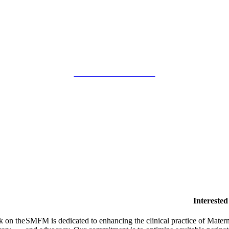
SMFM Code of Conduct
Intereste
k on the
SMFM is dedicated to enhancing the clinical practice of Mate