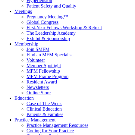
Hypertension
Patient Safety and Quality
Meetings
Pregnancy Meeting™
Global Congress
First-Year Fellows Workshop & Retreat
The Leadership Academy
Exhibit & Sponsorship
Membership
Join SMFM
Find an MFM Specialist
Volunteer
Member Spotlight
MFM Fellowship
MFM Frame Program
Resident Award
Newsletters
Online Store
Education
Case of The Week
Clinical Education
Patients & Families
Practice Management
Practice Management Resources
Coding for Your Practice