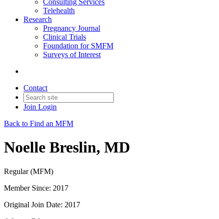
Consulting Services
Telehealth
Research
Pregnancy Journal
Clinical Trials
Foundation for SMFM
Surveys of Interest
Contact
Join
Login
Back to Find an MFM
Noelle Breslin, MD
Regular (MFM)
Member Since: 2017
Original Join Date: 2017