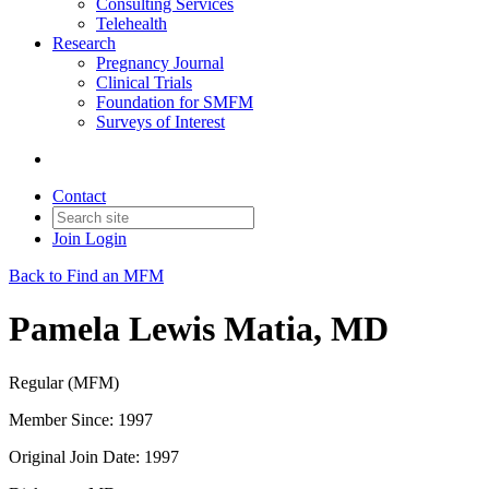
Consulting Services
Telehealth
Research
Pregnancy Journal
Clinical Trials
Foundation for SMFM
Surveys of Interest
Contact
Join
Login
Back to Find an MFM
Pamela Lewis Matia, MD
Regular (MFM)
Member Since: 1997
Original Join Date: 1997