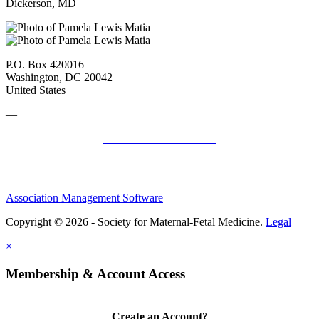
Dickerson, MD
P.O. Box 420016
Washington, DC 20042
United States
—
SMFM Code of Conduct
Association Management Software
Copyright © 2026 - Society for Maternal-Fetal Medicine.
Legal
×
Membership & Account Access
Create an Account?