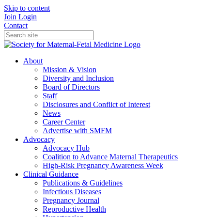
Skip to content
Join
Login
Contact
About
Mission & Vision
Diversity and Inclusion
Board of Directors
Staff
Disclosures and Conflict of Interest
News
Career Center
Advertise with SMFM
Advocacy
Advocacy Hub
Coalition to Advance Maternal Therapeutics
High-Risk Pregnancy Awareness Week
Clinical Guidance
Publications & Guidelines
Infectious Diseases
Pregnancy Journal
Reproductive Health