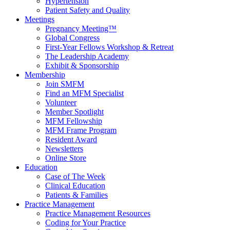
Hypertension
Patient Safety and Quality
Meetings
Pregnancy Meeting™
Global Congress
First-Year Fellows Workshop & Retreat
The Leadership Academy
Exhibit & Sponsorship
Membership
Join SMFM
Find an MFM Specialist
Volunteer
Member Spotlight
MFM Fellowship
MFM Frame Program
Resident Award
Newsletters
Online Store
Education
Case of The Week
Clinical Education
Patients & Families
Practice Management
Practice Management Resources
Coding for Your Practice