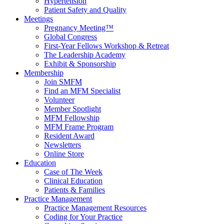
Hypertension
Patient Safety and Quality
Meetings
Pregnancy Meeting™
Global Congress
First-Year Fellows Workshop & Retreat
The Leadership Academy
Exhibit & Sponsorship
Membership
Join SMFM
Find an MFM Specialist
Volunteer
Member Spotlight
MFM Fellowship
MFM Frame Program
Resident Award
Newsletters
Online Store
Education
Case of The Week
Clinical Education
Patients & Families
Practice Management
Practice Management Resources
Coding for Your Practice