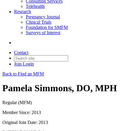
Consulting Services
Telehealth
Research
Pregnancy Journal
Clinical Trials
Foundation for SMFM
Surveys of Interest
Contact
Join
Login
Back to Find an MFM
Pamela Simmons, DO, MPH
Regular (MFM)
Member Since: 2013
Original Join Date: 2013