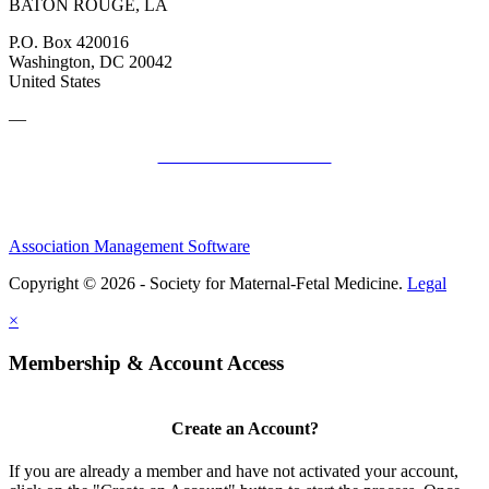
BATON ROUGE, LA
P.O. Box 420016
Washington, DC 20042
United States
—
SMFM Code of Conduct
Association Management Software
Copyright © 2026 - Society for Maternal-Fetal Medicine.
Legal
×
Membership & Account Access
Create an Account?
If you are already a member and have not activated your account,