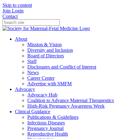
Skip to content
Join
Login
Contact
About
Mission & Vision
Diversity and Inclusion
Board of Directors
Staff
Disclosures and Conflict of Interest
News
Career Center
Advertise with SMFM
Advocacy
Advocacy Hub
Coalition to Advance Maternal Therapeutics
High-Risk Pregnancy Awareness Week
Clinical Guidance
Publications & Guidelines
Infectious Diseases
Pregnancy Journal
Reproductive Health