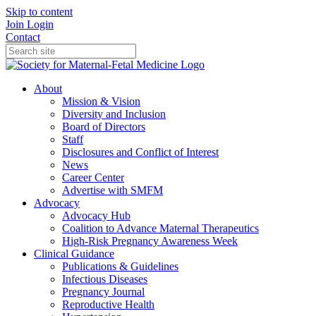
Skip to content
Join
Login
Contact
About
Mission & Vision
Diversity and Inclusion
Board of Directors
Staff
Disclosures and Conflict of Interest
News
Career Center
Advertise with SMFM
Advocacy
Advocacy Hub
Coalition to Advance Maternal Therapeutics
High-Risk Pregnancy Awareness Week
Clinical Guidance
Publications & Guidelines
Infectious Diseases
Pregnancy Journal
Reproductive Health