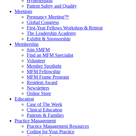
Hypertension
Patient Safety and Quality
Meetings
Pregnancy Meeting™
Global Congress
First-Year Fellows Workshop & Retreat
The Leadership Academy
Exhibit & Sponsorship
Membership
Join SMFM
Find an MFM Specialist
Volunteer
Member Spotlight
MFM Fellowship
MFM Frame Program
Resident Award
Newsletters
Online Store
Education
Case of The Week
Clinical Education
Patients & Families
Practice Management
Practice Management Resources
Coding for Your Practice