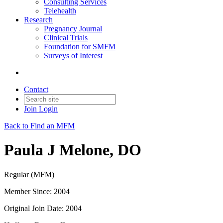
Consulting Services
Telehealth
Research
Pregnancy Journal
Clinical Trials
Foundation for SMFM
Surveys of Interest
Contact
Join
Login
Back to Find an MFM
Paula J Melone, DO
Regular (MFM)
Member Since: 2004
Original Join Date: 2004