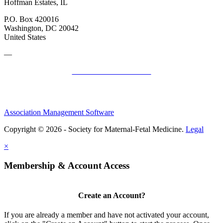
Hoffman Estates, IL
P.O. Box 420016
Washington, DC 20042
United States
—
SMFM Code of Conduct
Association Management Software
Copyright © 2026 - Society for Maternal-Fetal Medicine.
Legal
×
Membership & Account Access
Create an Account?
If you are already a member and have not activated your account,