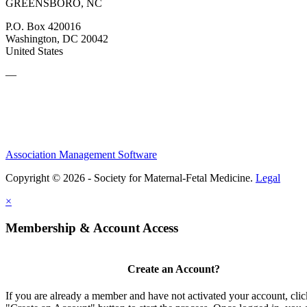
GREENSBORO, NC
P.O. Box 420016
Washington, DC 20042
United States
—
Association Management Software
Copyright © 2026 - Society for Maternal-Fetal Medicine.
Legal
×
Membership & Account Access
Create an Account?
If you are already a member and have not activated your account, clic