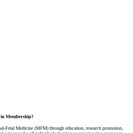
d in Membership?
rnal-Fetal Medicine (MFM) through education, research promotion,