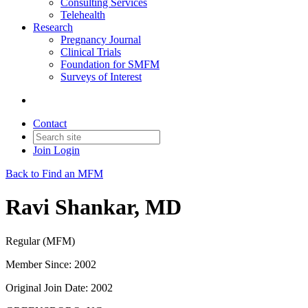
Consulting Services
Telehealth
Research
Pregnancy Journal
Clinical Trials
Foundation for SMFM
Surveys of Interest
Contact
Join
Login
Back to Find an MFM
Ravi Shankar, MD
Regular (MFM)
Member Since: 2002
Original Join Date: 2002