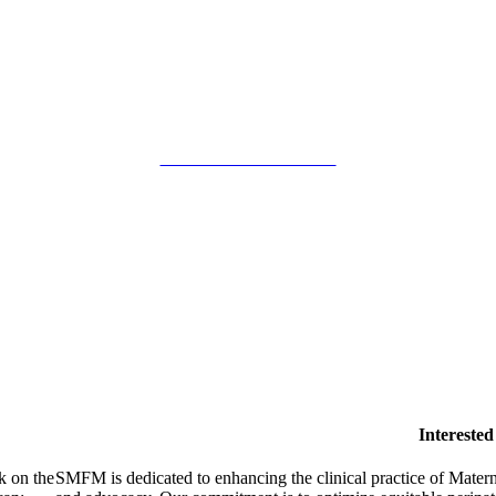
SMFM Code of Conduct
Intereste
k on the
SMFM is dedicated to enhancing the clinical practice of Mate