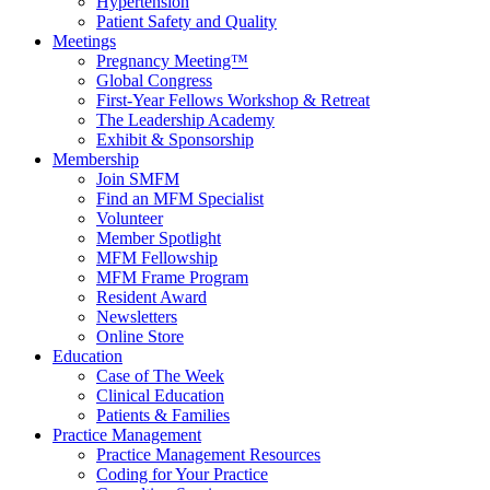
Hypertension
Patient Safety and Quality
Meetings
Pregnancy Meeting™
Global Congress
First-Year Fellows Workshop & Retreat
The Leadership Academy
Exhibit & Sponsorship
Membership
Join SMFM
Find an MFM Specialist
Volunteer
Member Spotlight
MFM Fellowship
MFM Frame Program
Resident Award
Newsletters
Online Store
Education
Case of The Week
Clinical Education
Patients & Families
Practice Management
Practice Management Resources
Coding for Your Practice