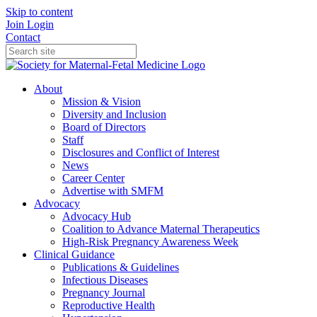
Skip to content
Join
Login
Contact
About
Mission & Vision
Diversity and Inclusion
Board of Directors
Staff
Disclosures and Conflict of Interest
News
Career Center
Advertise with SMFM
Advocacy
Advocacy Hub
Coalition to Advance Maternal Therapeutics
High-Risk Pregnancy Awareness Week
Clinical Guidance
Publications & Guidelines
Infectious Diseases
Pregnancy Journal
Reproductive Health