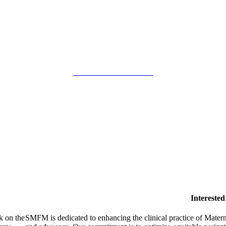
SMFM Code of Conduct
Intereste
k on the
SMFM is dedicated to enhancing the clinical practice of Mate