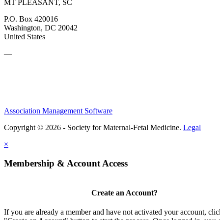
MT PLEASANT, SC
P.O. Box 420016
Washington, DC 20042
United States
—
Association Management Software
Copyright © 2026 - Society for Maternal-Fetal Medicine.
Legal
×
Membership & Account Access
Create an Account?
If you are already a member and have not activated your account, clic