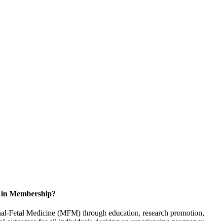
d in Membership?
rnal-Fetal Medicine (MFM) through education, research promotion,