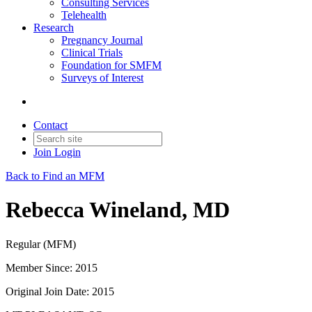
Consulting Services
Telehealth
Research
Pregnancy Journal
Clinical Trials
Foundation for SMFM
Surveys of Interest
Contact
Join
Login
Back to Find an MFM
Rebecca Wineland, MD
Regular (MFM)
Member Since: 2015
Original Join Date: 2015