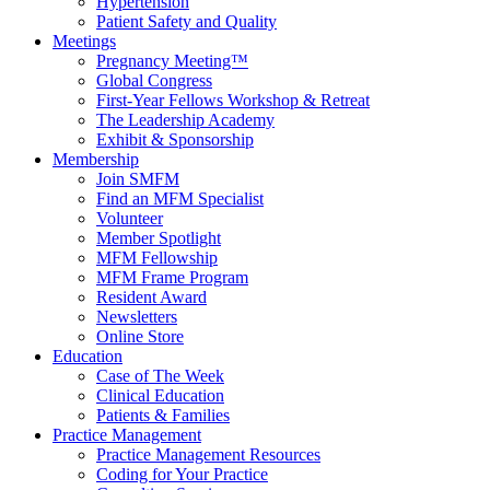
Hypertension
Patient Safety and Quality
Meetings
Pregnancy Meeting™
Global Congress
First-Year Fellows Workshop & Retreat
The Leadership Academy
Exhibit & Sponsorship
Membership
Join SMFM
Find an MFM Specialist
Volunteer
Member Spotlight
MFM Fellowship
MFM Frame Program
Resident Award
Newsletters
Online Store
Education
Case of The Week
Clinical Education
Patients & Families
Practice Management
Practice Management Resources
Coding for Your Practice