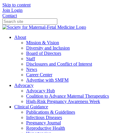
Skip to content
Join
Login
Contact
About
Mission & Vision
Diversity and Inclusion
Board of Directors
Staff
Disclosures and Conflict of Interest
News
Career Center
Advertise with SMFM
Advocacy
Advocacy Hub
Coalition to Advance Maternal Therapeutics
High-Risk Pregnancy Awareness Week
Clinical Guidance
Publications & Guidelines
Infectious Diseases
Pregnancy Journal
Reproductive Health