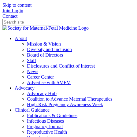
Skip to content
Join
Login
Contact
About
Mission & Vision
Diversity and Inclusion
Board of Directors
Staff
Disclosures and Conflict of Interest
News
Career Center
Advertise with SMFM
Advocacy
Advocacy Hub
Coalition to Advance Maternal Therapeutics
High-Risk Pregnancy Awareness Week
Clinical Guidance
Publications & Guidelines
Infectious Diseases
Pregnancy Journal
Reproductive Health