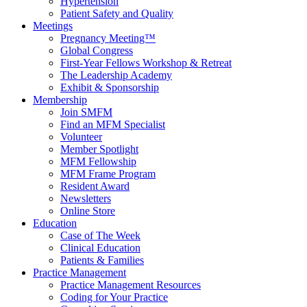
Hypertension
Patient Safety and Quality
Meetings
Pregnancy Meeting™
Global Congress
First-Year Fellows Workshop & Retreat
The Leadership Academy
Exhibit & Sponsorship
Membership
Join SMFM
Find an MFM Specialist
Volunteer
Member Spotlight
MFM Fellowship
MFM Frame Program
Resident Award
Newsletters
Online Store
Education
Case of The Week
Clinical Education
Patients & Families
Practice Management
Practice Management Resources
Coding for Your Practice