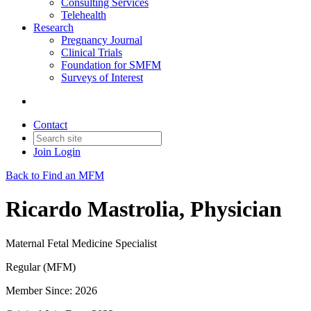
Consulting Services
Telehealth
Research
Pregnancy Journal
Clinical Trials
Foundation for SMFM
Surveys of Interest
Contact
Join
Login
Back to Find an MFM
Ricardo Mastrolia, Physician
Maternal Fetal Medicine Specialist
Regular (MFM)
Member Since: 2026