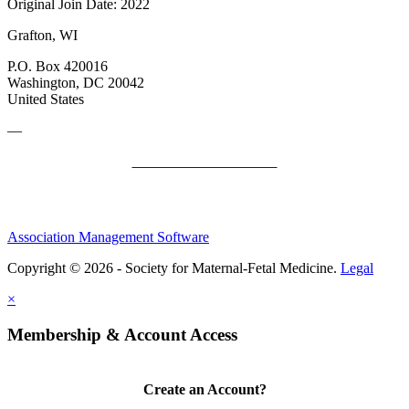
Original Join Date: 2022
Grafton, WI
P.O. Box 420016
Washington, DC 20042
United States
—
SMFM Code of Conduct
Association Management Software
Copyright © 2026 - Society for Maternal-Fetal Medicine.
Legal
×
Membership & Account Access
Create an Account?