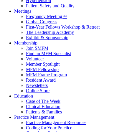
Hypertension
Patient Safety and Quality
Meetings
Pregnancy Meeting™
Global Congress
First-Year Fellows Workshop & Retreat
The Leadership Academy
Exhibit & Sponsorship
Membership
Join SMFM
Find an MFM Specialist
Volunteer
Member Spotlight
MFM Fellowship
MFM Frame Program
Resident Award
Newsletters
Online Store
Education
Case of The Week
Clinical Education
Patients & Families
Practice Management
Practice Management Resources
Coding for Your Practice