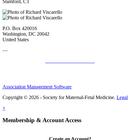
Stamford, CT
P.O. Box 420016
Washington, DC 20042
United States
—
SMFM Code of Conduct
Association Management Software
Copyright © 2026 - Society for Maternal-Fetal Medicine.
Legal
×
Membership & Account Access
Create an Account?