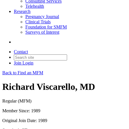
Consulting Services
Telehealth
Research
Pregnancy Journal
Clinical Trials
Foundation for SMFM
Surveys of Interest
Contact
Join
Login
Back to Find an MFM
Richard Viscarello, MD
Regular (MFM)
Member Since: 1989
Original Join Date: 1989