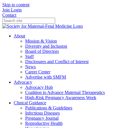
Skip to content
Join
Login
Contact
About
Mission & Vision
Diversity and Inclusion
Board of Directors
Staff
Disclosures and Conflict of Interest
News
Career Center
Advertise with SMFM
Advocacy
Advocacy Hub
Coalition to Advance Maternal Therapeutics
High-Risk Pregnancy Awareness Week
Clinical Guidance
Publications & Guidelines
Infectious Diseases
Pregnancy Journal
Reproductive Health