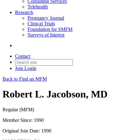
Consulting Services
Telehealth
Research
Pregnancy Journal
Clinical Trials
Foundation for SMFM
Surveys of Interest
Contact
Join
Login
Back to Find an MFM
Robert L. Jacobson, MD
Regular (MFM)
Member Since: 1990
Original Join Date: 1990