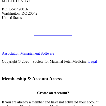
MABLETON, GA
P.O. Box 420016
Washington, DC 20042
United States
—
SMFM Code of Conduct
Association Management Software
Copyright © 2026 - Society for Maternal-Fetal Medicine.
Legal
×
Membership & Account Access
Create an Account?
If you are already a member and have not activated your account,