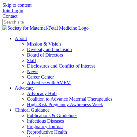
Skip to content
Join
Login
Contact
About
Mission & Vision
Diversity and Inclusion
Board of Directors
Staff
Disclosures and Conflict of Interest
News
Career Center
Advertise with SMFM
Advocacy
Advocacy Hub
Coalition to Advance Maternal Therapeutics
High-Risk Pregnancy Awareness Week
Clinical Guidance
Publications & Guidelines
Infectious Diseases
Pregnancy Journal
Reproductive Health