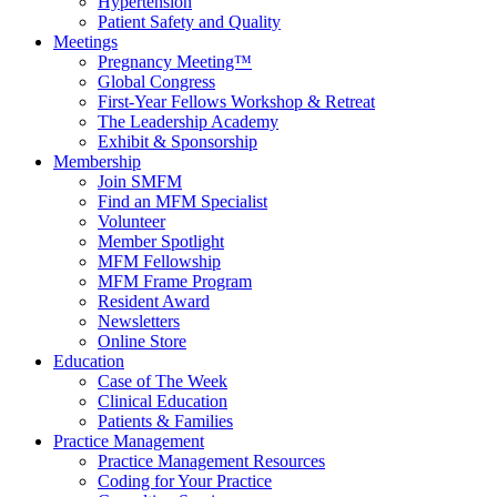
Hypertension
Patient Safety and Quality
Meetings
Pregnancy Meeting™
Global Congress
First-Year Fellows Workshop & Retreat
The Leadership Academy
Exhibit & Sponsorship
Membership
Join SMFM
Find an MFM Specialist
Volunteer
Member Spotlight
MFM Fellowship
MFM Frame Program
Resident Award
Newsletters
Online Store
Education
Case of The Week
Clinical Education
Patients & Families
Practice Management
Practice Management Resources
Coding for Your Practice