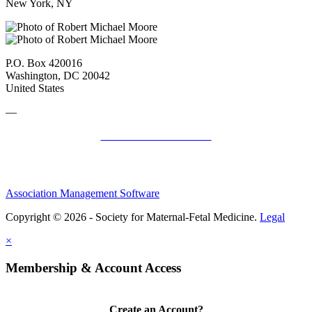
New York, NY
P.O. Box 420016
Washington, DC 20042
United States
—
SMFM Code of Conduct
Association Management Software
Copyright © 2026 - Society for Maternal-Fetal Medicine.
Legal
×
Membership & Account Access
Create an Account?