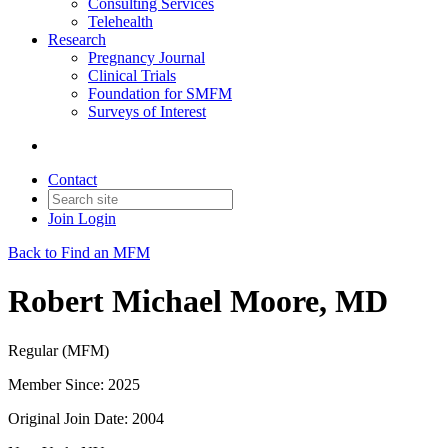
Consulting Services
Telehealth
Research
Pregnancy Journal
Clinical Trials
Foundation for SMFM
Surveys of Interest
Contact
Join
Login
Back to Find an MFM
Robert Michael Moore, MD
Regular (MFM)
Member Since: 2025
Original Join Date: 2004