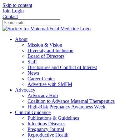
Skip to content
Join
Login
Contact
About
Mission & Vision
Diversity and Inclusion
Board of Directors
Staff
Disclosures and Conflict of Interest
News
Career Center
Advertise with SMFM
Advocacy
Advocacy Hub
Coalition to Advance Maternal Therapeutics
High-Risk Pregnancy Awareness Week
Clinical Guidance
Publications & Guidelines
Infectious Diseases
Pregnancy Journal
Reproductive Health