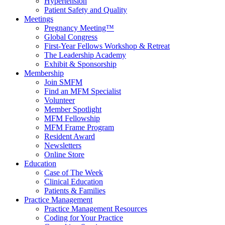
Hypertension
Patient Safety and Quality
Meetings
Pregnancy Meeting™
Global Congress
First-Year Fellows Workshop & Retreat
The Leadership Academy
Exhibit & Sponsorship
Membership
Join SMFM
Find an MFM Specialist
Volunteer
Member Spotlight
MFM Fellowship
MFM Frame Program
Resident Award
Newsletters
Online Store
Education
Case of The Week
Clinical Education
Patients & Families
Practice Management
Practice Management Resources
Coding for Your Practice