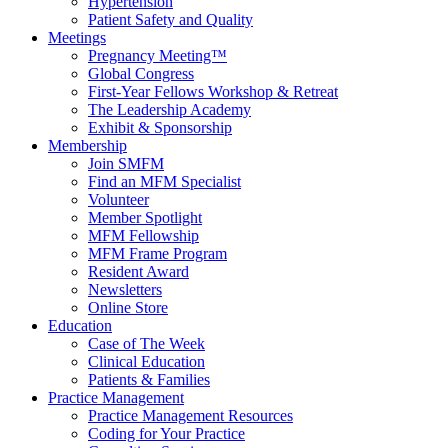
Hypertension
Patient Safety and Quality
Meetings
Pregnancy Meeting™
Global Congress
First-Year Fellows Workshop & Retreat
The Leadership Academy
Exhibit & Sponsorship
Membership
Join SMFM
Find an MFM Specialist
Volunteer
Member Spotlight
MFM Fellowship
MFM Frame Program
Resident Award
Newsletters
Online Store
Education
Case of The Week
Clinical Education
Patients & Families
Practice Management
Practice Management Resources
Coding for Your Practice