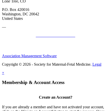
Lone Tree, CO
P.O. Box 420016
Washington, DC 20042
United States
—
SMFM Code of Conduct
Association Management Software
Copyright © 2026 - Society for Maternal-Fetal Medicine.
Legal
×
Membership & Account Access
Create an Account?
If you are already a member and have not activated your account,