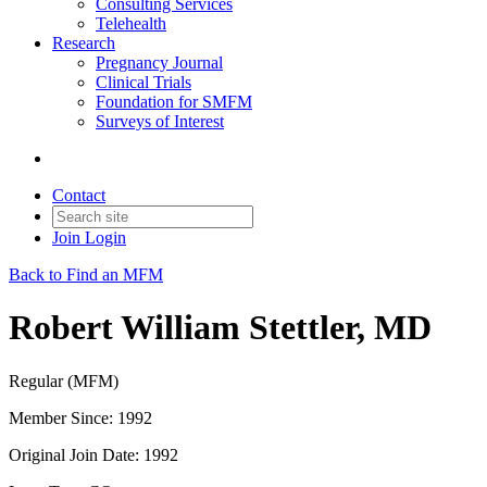
Consulting Services
Telehealth
Research
Pregnancy Journal
Clinical Trials
Foundation for SMFM
Surveys of Interest
Contact
Join
Login
Back to Find an MFM
Robert William Stettler, MD
Regular (MFM)
Member Since: 1992
Original Join Date: 1992