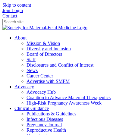
Skip to content
Join
Login
Contact
About
Mission & Vision
Diversity and Inclusion
Board of Directors
Staff
Disclosures and Conflict of Interest
News
Career Center
Advertise with SMFM
Advocacy
Advocacy Hub
Coalition to Advance Maternal Therapeutics
High-Risk Pregnancy Awareness Week
Clinical Guidance
Publications & Guidelines
Infectious Diseases
Pregnancy Journal
Reproductive Health