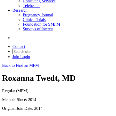
Consulting Services
Telehealth
Research
Pregnancy Journal
Clinical Trials
Foundation for SMFM
Surveys of Interest
Contact
Join
Login
Back to Find an MFM
Roxanna Twedt, MD
Regular (MFM)
Member Since: 2014
Original Join Date: 2014