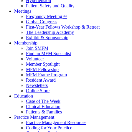
Hypertension
Patient Safety and Quality
Meetings
Pregnancy Meeting™
Global Congress
First-Year Fellows Workshop & Retreat
The Leadership Academy
Exhibit & Sponsorship
Membership
Join SMFM
Find an MFM Specialist
Volunteer
Member Spotlight
MFM Fellowship
MFM Frame Program
Resident Award
Newsletters
Online Store
Education
Case of The Week
Clinical Education
Patients & Families
Practice Management
Practice Management Resources
Coding for Your Practice