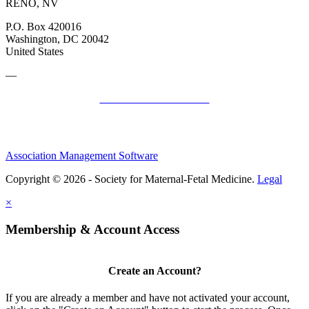
RENO, NV
P.O. Box 420016
Washington, DC 20042
United States
—
SMFM Code of Conduct
Association Management Software
Copyright © 2026 - Society for Maternal-Fetal Medicine.
Legal
×
Membership & Account Access
Create an Account?
If you are already a member and have not activated your account,