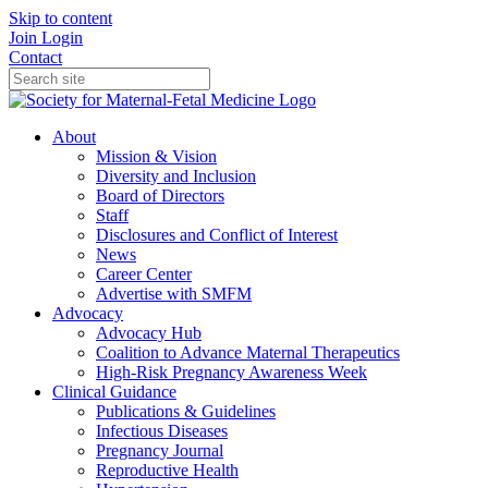
Skip to content
Join
Login
Contact
About
Mission & Vision
Diversity and Inclusion
Board of Directors
Staff
Disclosures and Conflict of Interest
News
Career Center
Advertise with SMFM
Advocacy
Advocacy Hub
Coalition to Advance Maternal Therapeutics
High-Risk Pregnancy Awareness Week
Clinical Guidance
Publications & Guidelines
Infectious Diseases
Pregnancy Journal
Reproductive Health