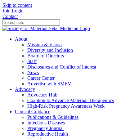
Skip to content
Join
Login
Contact
About
Mission & Vision
Diversity and Inclusion
Board of Directors
Staff
Disclosures and Conflict of Interest
News
Career Center
Advertise with SMFM
Advocacy
Advocacy Hub
Coalition to Advance Maternal Therapeutics
High-Risk Pregnancy Awareness Week
Clinical Guidance
Publications & Guidelines
Infectious Diseases
Pregnancy Journal
Reproductive Health