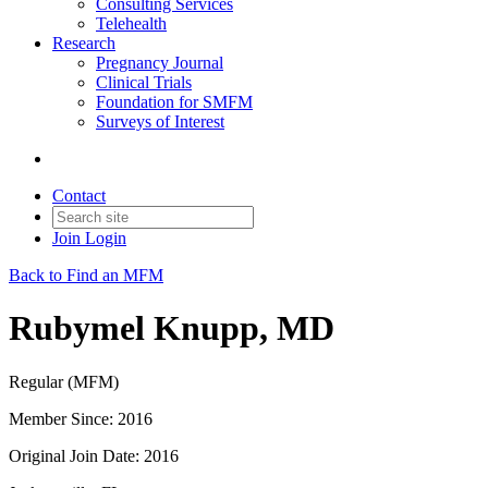
Consulting Services
Telehealth
Research
Pregnancy Journal
Clinical Trials
Foundation for SMFM
Surveys of Interest
Contact
Join
Login
Back to Find an MFM
Rubymel Knupp, MD
Regular (MFM)
Member Since: 2016
Original Join Date: 2016