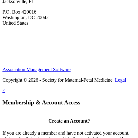
Jacksonville, FL
P.O. Box 420016
Washington, DC 20042
United States
—
SMFM Code of Conduct
Association Management Software
Copyright © 2026 - Society for Maternal-Fetal Medicine.
Legal
×
Membership & Account Access
Create an Account?
If you are already a member and have not activated your account,