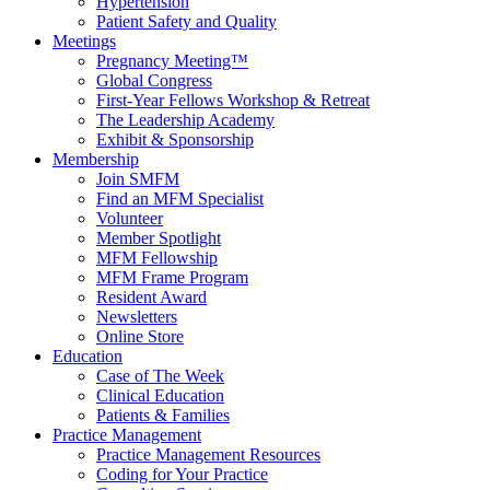
Hypertension
Patient Safety and Quality
Meetings
Pregnancy Meeting™
Global Congress
First-Year Fellows Workshop & Retreat
The Leadership Academy
Exhibit & Sponsorship
Membership
Join SMFM
Find an MFM Specialist
Volunteer
Member Spotlight
MFM Fellowship
MFM Frame Program
Resident Award
Newsletters
Online Store
Education
Case of The Week
Clinical Education
Patients & Families
Practice Management
Practice Management Resources
Coding for Your Practice