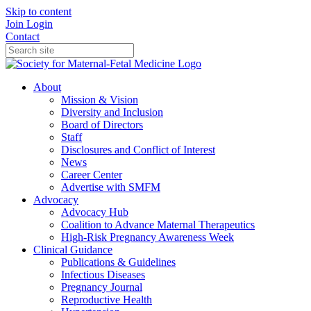
Skip to content
Join
Login
Contact
About
Mission & Vision
Diversity and Inclusion
Board of Directors
Staff
Disclosures and Conflict of Interest
News
Career Center
Advertise with SMFM
Advocacy
Advocacy Hub
Coalition to Advance Maternal Therapeutics
High-Risk Pregnancy Awareness Week
Clinical Guidance
Publications & Guidelines
Infectious Diseases
Pregnancy Journal
Reproductive Health