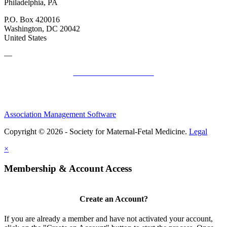
Philadelphia, PA
P.O. Box 420016
Washington, DC 20042
United States
—
SMFM Code of Conduct
Association Management Software
Copyright © 2026 - Society for Maternal-Fetal Medicine.
Legal
×
Membership & Account Access
Create an Account?
If you are already a member and have not activated your account,