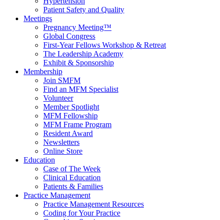
Hypertension
Patient Safety and Quality
Meetings
Pregnancy Meeting™
Global Congress
First-Year Fellows Workshop & Retreat
The Leadership Academy
Exhibit & Sponsorship
Membership
Join SMFM
Find an MFM Specialist
Volunteer
Member Spotlight
MFM Fellowship
MFM Frame Program
Resident Award
Newsletters
Online Store
Education
Case of The Week
Clinical Education
Patients & Families
Practice Management
Practice Management Resources
Coding for Your Practice