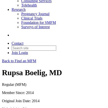
Consulting Services
Telehealth
Research
Pregnancy Journal
Clinical Trials
Foundation for SMFM
Surveys of Interest
Contact
Join
Login
Back to Find an MFM
Rupsa Boelig, MD
Regular (MFM)
Member Since: 2014
Original Join Date: 2014