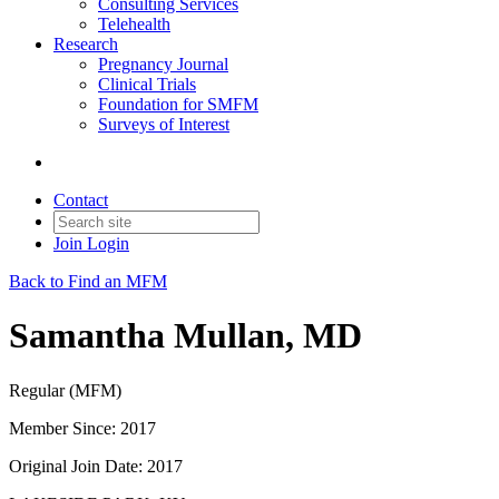
Consulting Services
Telehealth
Research
Pregnancy Journal
Clinical Trials
Foundation for SMFM
Surveys of Interest
Contact
Join
Login
Back to Find an MFM
Samantha Mullan, MD
Regular (MFM)
Member Since: 2017
Original Join Date: 2017