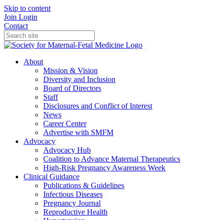
Skip to content
Join
Login
Contact
About
Mission & Vision
Diversity and Inclusion
Board of Directors
Staff
Disclosures and Conflict of Interest
News
Career Center
Advertise with SMFM
Advocacy
Advocacy Hub
Coalition to Advance Maternal Therapeutics
High-Risk Pregnancy Awareness Week
Clinical Guidance
Publications & Guidelines
Infectious Diseases
Pregnancy Journal
Reproductive Health