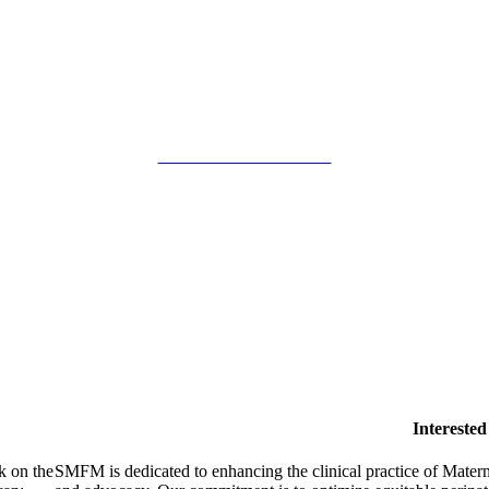
SMFM Code of Conduct
Intereste
k on the
SMFM is dedicated to enhancing the clinical practice of Mate