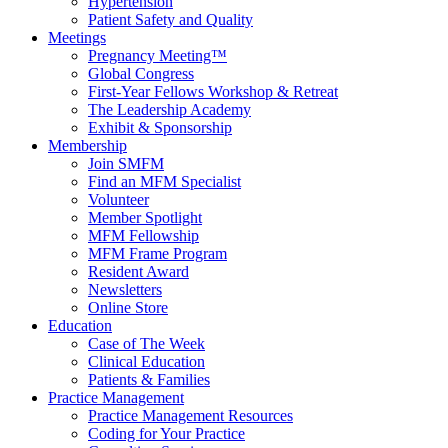
Hypertension
Patient Safety and Quality
Meetings
Pregnancy Meeting™
Global Congress
First-Year Fellows Workshop & Retreat
The Leadership Academy
Exhibit & Sponsorship
Membership
Join SMFM
Find an MFM Specialist
Volunteer
Member Spotlight
MFM Fellowship
MFM Frame Program
Resident Award
Newsletters
Online Store
Education
Case of The Week
Clinical Education
Patients & Families
Practice Management
Practice Management Resources
Coding for Your Practice