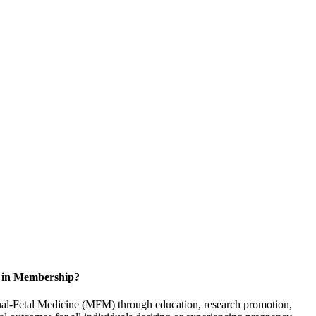
d in Membership?
rnal-Fetal Medicine (MFM) through education, research promotion,