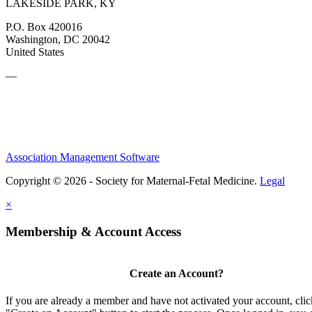
LAKESIDE PARK, KY
P.O. Box 420016
Washington, DC 20042
United States
—
Association Management Software
Copyright © 2026 - Society for Maternal-Fetal Medicine.
Legal
×
Membership & Account Access
Create an Account?
If you are already a member and have not activated your account, clic