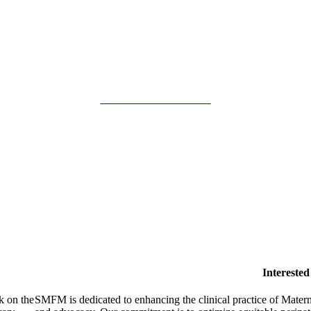
SMFM Code of Conduct
Intereste
k on the
SMFM is dedicated to enhancing the clinical practice of Mate