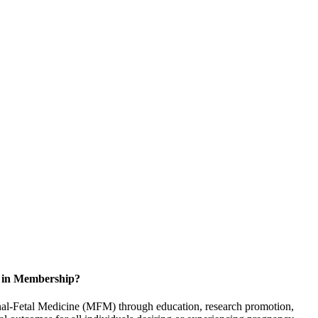
d in Membership?
rnal-Fetal Medicine (MFM) through education, research promotion,