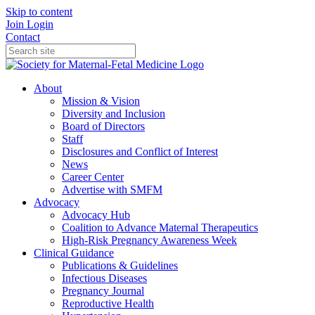
Skip to content
Join
Login
Contact
About
Mission & Vision
Diversity and Inclusion
Board of Directors
Staff
Disclosures and Conflict of Interest
News
Career Center
Advertise with SMFM
Advocacy
Advocacy Hub
Coalition to Advance Maternal Therapeutics
High-Risk Pregnancy Awareness Week
Clinical Guidance
Publications & Guidelines
Infectious Diseases
Pregnancy Journal
Reproductive Health