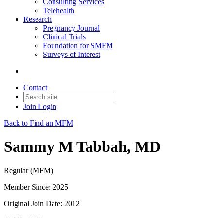
Consulting Services
Telehealth
Research
Pregnancy Journal
Clinical Trials
Foundation for SMFM
Surveys of Interest
Contact
Join
Login
Back to Find an MFM
Sammy M Tabbah, MD
Regular (MFM)
Member Since: 2025
Original Join Date: 2012