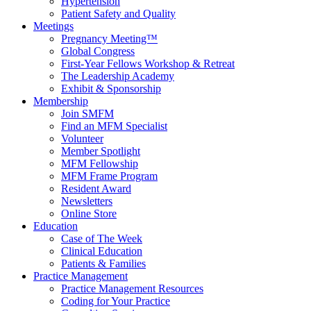
Hypertension
Patient Safety and Quality
Meetings
Pregnancy Meeting™
Global Congress
First-Year Fellows Workshop & Retreat
The Leadership Academy
Exhibit & Sponsorship
Membership
Join SMFM
Find an MFM Specialist
Volunteer
Member Spotlight
MFM Fellowship
MFM Frame Program
Resident Award
Newsletters
Online Store
Education
Case of The Week
Clinical Education
Patients & Families
Practice Management
Practice Management Resources
Coding for Your Practice