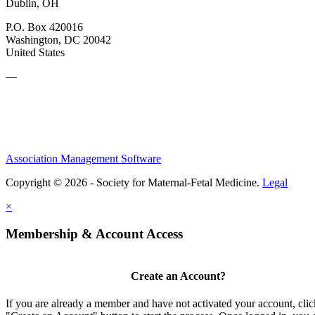
Dublin, OH
P.O. Box 420016
Washington, DC 20042
United States
—
Association Management Software
Copyright © 2026 - Society for Maternal-Fetal Medicine.
Legal
×
Membership & Account Access
Create an Account?
If you are already a member and have not activated your account, clic