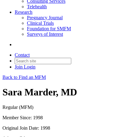
Consulting Services
Telehealth
Research
Pregnancy Journal
Clinical Trials
Foundation for SMFM
Surveys of Interest
Contact
Join
Login
Back to Find an MFM
Sara Marder, MD
Regular (MFM)
Member Since: 1998
Original Join Date: 1998