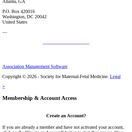
Atlanta, GA
P.O. Box 420016
Washington, DC 20042
United States
—
SMFM Code of Conduct
Association Management Software
Copyright © 2026 - Society for Maternal-Fetal Medicine.
Legal
×
Membership & Account Access
Create an Account?
If you are already a member and have not activated your account,