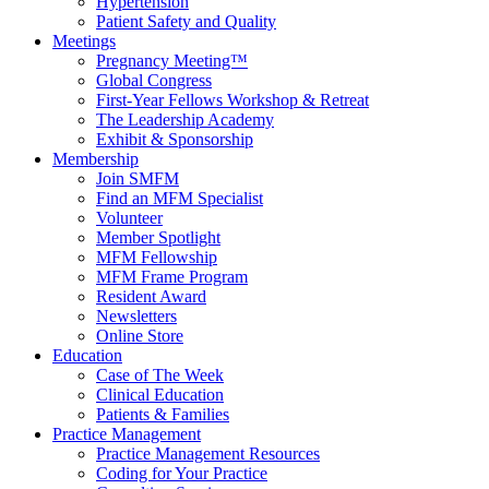
Hypertension
Patient Safety and Quality
Meetings
Pregnancy Meeting™
Global Congress
First-Year Fellows Workshop & Retreat
The Leadership Academy
Exhibit & Sponsorship
Membership
Join SMFM
Find an MFM Specialist
Volunteer
Member Spotlight
MFM Fellowship
MFM Frame Program
Resident Award
Newsletters
Online Store
Education
Case of The Week
Clinical Education
Patients & Families
Practice Management
Practice Management Resources
Coding for Your Practice