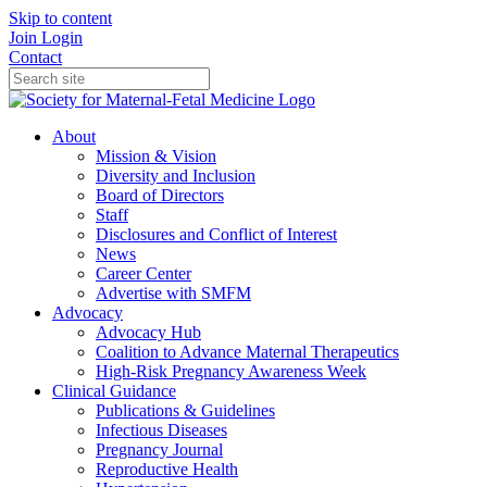
Skip to content
Join
Login
Contact
About
Mission & Vision
Diversity and Inclusion
Board of Directors
Staff
Disclosures and Conflict of Interest
News
Career Center
Advertise with SMFM
Advocacy
Advocacy Hub
Coalition to Advance Maternal Therapeutics
High-Risk Pregnancy Awareness Week
Clinical Guidance
Publications & Guidelines
Infectious Diseases
Pregnancy Journal
Reproductive Health