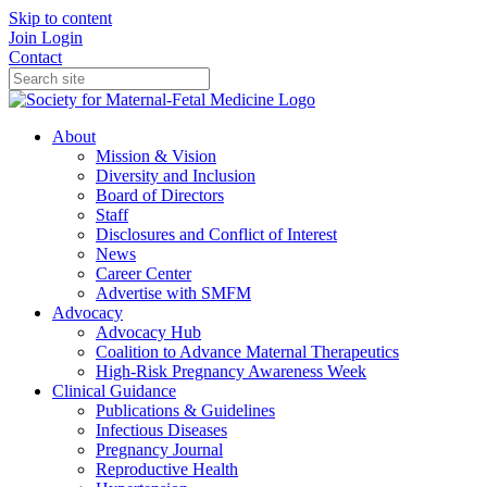
Skip to content
Join
Login
Contact
About
Mission & Vision
Diversity and Inclusion
Board of Directors
Staff
Disclosures and Conflict of Interest
News
Career Center
Advertise with SMFM
Advocacy
Advocacy Hub
Coalition to Advance Maternal Therapeutics
High-Risk Pregnancy Awareness Week
Clinical Guidance
Publications & Guidelines
Infectious Diseases
Pregnancy Journal
Reproductive Health