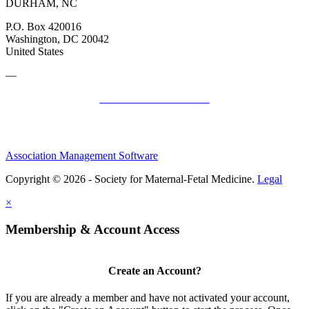
DURHAM, NC
P.O. Box 420016
Washington, DC 20042
United States
—
SMFM Code of Conduct
Association Management Software
Copyright © 2026 - Society for Maternal-Fetal Medicine.
Legal
×
Membership & Account Access
Create an Account?
If you are already a member and have not activated your account,