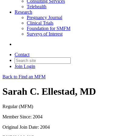
Consulting Services
Telehealth
Research
Pregnancy Journal
Clinical Trials
Foundation for SMFM
Surveys of Interest
Contact
Join
Login
Back to Find an MFM
Sarah C. Ellestad, MD
Regular (MFM)
Member Since: 2004
Original Join Date: 2004