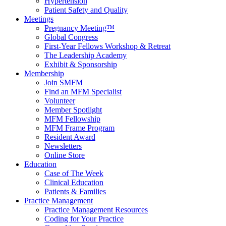
Hypertension
Patient Safety and Quality
Meetings
Pregnancy Meeting™
Global Congress
First-Year Fellows Workshop & Retreat
The Leadership Academy
Exhibit & Sponsorship
Membership
Join SMFM
Find an MFM Specialist
Volunteer
Member Spotlight
MFM Fellowship
MFM Frame Program
Resident Award
Newsletters
Online Store
Education
Case of The Week
Clinical Education
Patients & Families
Practice Management
Practice Management Resources
Coding for Your Practice