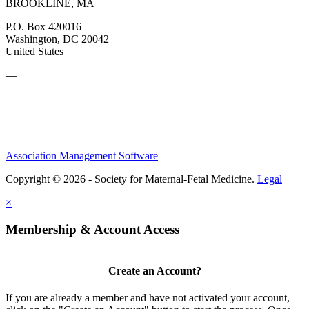
BROOKLINE, MA
P.O. Box 420016
Washington, DC 20042
United States
—
SMFM Code of Conduct
Association Management Software
Copyright © 2026 - Society for Maternal-Fetal Medicine.
Legal
×
Membership & Account Access
Create an Account?
If you are already a member and have not activated your account,