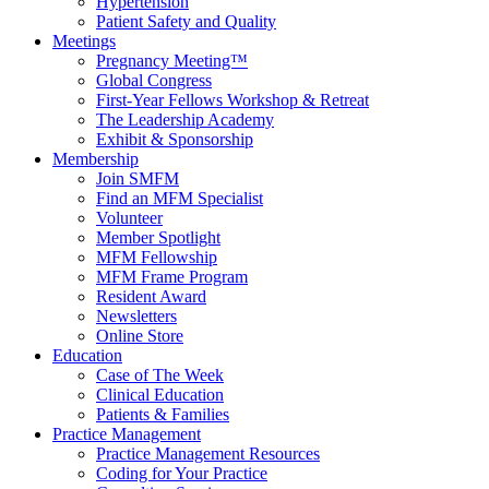
Hypertension
Patient Safety and Quality
Meetings
Pregnancy Meeting™
Global Congress
First-Year Fellows Workshop & Retreat
The Leadership Academy
Exhibit & Sponsorship
Membership
Join SMFM
Find an MFM Specialist
Volunteer
Member Spotlight
MFM Fellowship
MFM Frame Program
Resident Award
Newsletters
Online Store
Education
Case of The Week
Clinical Education
Patients & Families
Practice Management
Practice Management Resources
Coding for Your Practice