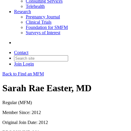
Consulting Services
Telehealth
Research
Pregnancy Journal
Clinical Trials
Foundation for SMFM
Surveys of Interest
Contact
Join
Login
Back to Find an MFM
Sarah Rae Easter, MD
Regular (MFM)
Member Since: 2012
Original Join Date: 2012