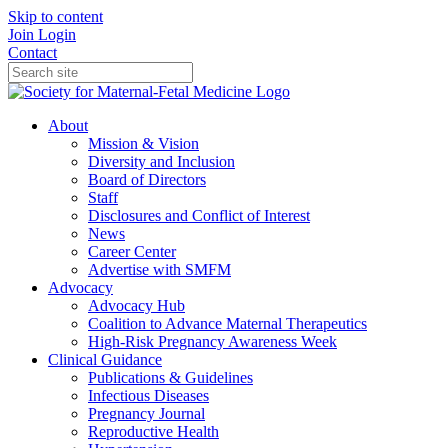
Skip to content
Join
Login
Contact
About
Mission & Vision
Diversity and Inclusion
Board of Directors
Staff
Disclosures and Conflict of Interest
News
Career Center
Advertise with SMFM
Advocacy
Advocacy Hub
Coalition to Advance Maternal Therapeutics
High-Risk Pregnancy Awareness Week
Clinical Guidance
Publications & Guidelines
Infectious Diseases
Pregnancy Journal
Reproductive Health