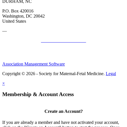
DURHAM, NC
P.O. Box 420016
Washington, DC 20042
United States
—
SMFM Code of Conduct
Association Management Software
Copyright © 2026 - Society for Maternal-Fetal Medicine.
Legal
×
Membership & Account Access
Create an Account?
If you are already a member and have not activated your account,