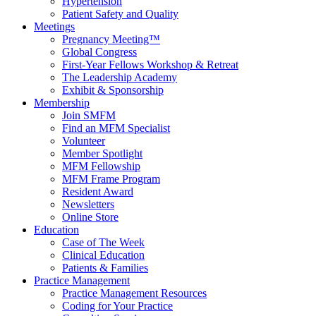
Hypertension
Patient Safety and Quality
Meetings
Pregnancy Meeting™
Global Congress
First-Year Fellows Workshop & Retreat
The Leadership Academy
Exhibit & Sponsorship
Membership
Join SMFM
Find an MFM Specialist
Volunteer
Member Spotlight
MFM Fellowship
MFM Frame Program
Resident Award
Newsletters
Online Store
Education
Case of The Week
Clinical Education
Patients & Families
Practice Management
Practice Management Resources
Coding for Your Practice