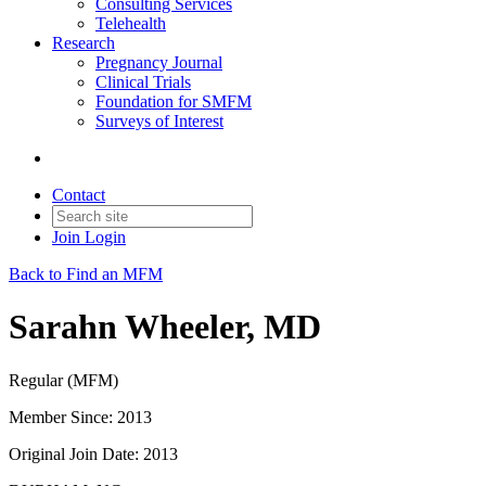
Consulting Services
Telehealth
Research
Pregnancy Journal
Clinical Trials
Foundation for SMFM
Surveys of Interest
Contact
Join
Login
Back to Find an MFM
Sarahn Wheeler, MD
Regular (MFM)
Member Since: 2013
Original Join Date: 2013