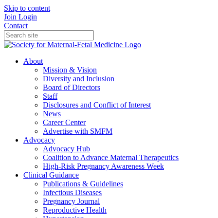
Skip to content
Join
Login
Contact
About
Mission & Vision
Diversity and Inclusion
Board of Directors
Staff
Disclosures and Conflict of Interest
News
Career Center
Advertise with SMFM
Advocacy
Advocacy Hub
Coalition to Advance Maternal Therapeutics
High-Risk Pregnancy Awareness Week
Clinical Guidance
Publications & Guidelines
Infectious Diseases
Pregnancy Journal
Reproductive Health