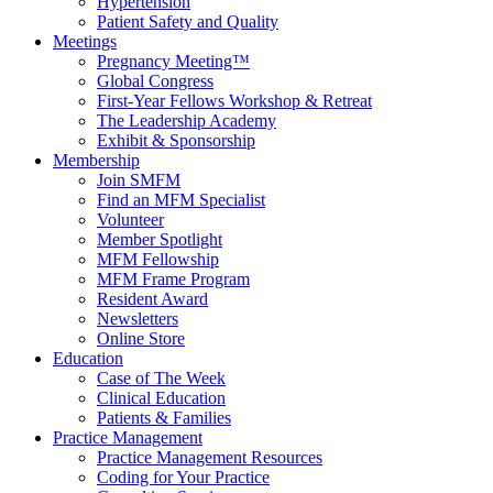
Hypertension
Patient Safety and Quality
Meetings
Pregnancy Meeting™
Global Congress
First-Year Fellows Workshop & Retreat
The Leadership Academy
Exhibit & Sponsorship
Membership
Join SMFM
Find an MFM Specialist
Volunteer
Member Spotlight
MFM Fellowship
MFM Frame Program
Resident Award
Newsletters
Online Store
Education
Case of The Week
Clinical Education
Patients & Families
Practice Management
Practice Management Resources
Coding for Your Practice