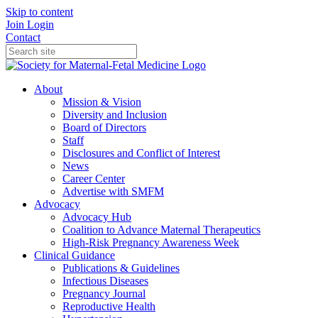
Skip to content
Join
Login
Contact
About
Mission & Vision
Diversity and Inclusion
Board of Directors
Staff
Disclosures and Conflict of Interest
News
Career Center
Advertise with SMFM
Advocacy
Advocacy Hub
Coalition to Advance Maternal Therapeutics
High-Risk Pregnancy Awareness Week
Clinical Guidance
Publications & Guidelines
Infectious Diseases
Pregnancy Journal
Reproductive Health