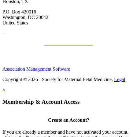
Houston, TX
P.O. Box 420016
Washington, DC 20042
United States
—
SMFM Code of Conduct
Association Management Software
Copyright © 2026 - Society for Maternal-Fetal Medicine.
Legal
×
Membership & Account Access
Create an Account?
If you are already a member and have not activated your account,