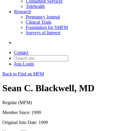
Consulting Services
Telehealth
Research
Pregnancy Journal
Clinical Trials
Foundation for SMFM
Surveys of Interest
Contact
Join
Login
Back to Find an MFM
Sean C. Blackwell, MD
Regular (MFM)
Member Since: 1999
Original Join Date: 1999