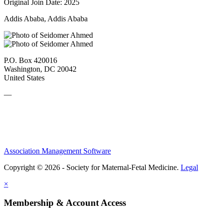
Original Join Date: 2025
Addis Ababa, Addis Ababa
P.O. Box 420016
Washington, DC 20042
United States
—
Association Management Software
Copyright © 2026 - Society for Maternal-Fetal Medicine.
Legal
×
Membership & Account Access