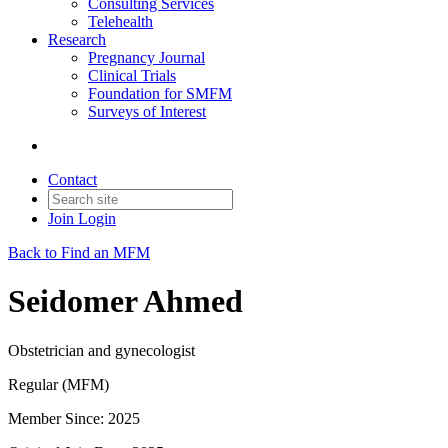
Consulting Services
Telehealth
Research
Pregnancy Journal
Clinical Trials
Foundation for SMFM
Surveys of Interest
Contact
Join
Login
Back to Find an MFM
Seidomer Ahmed
Obstetrician and gynecologist
Regular (MFM)
Member Since: 2025