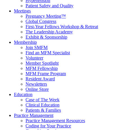
Hypertension
Patient Safety and Quality
Meetings
Pregnancy Meeting™
Global Congress
First-Year Fellows Workshop & Retreat
The Leadership Academy
Exhibit & Sponsorship
Membership
Join SMFM
Find an MFM Specialist
Volunteer
Member Spotlight
MFM Fellowship
MFM Frame Program
Resident Award
Newsletters
Online Store
Education
Case of The Week
Clinical Education
Patients & Families
Practice Management
Practice Management Resources
Coding for Your Practice