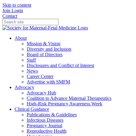
Skip to content
Join
Login
Contact
About
Mission & Vision
Diversity and Inclusion
Board of Directors
Staff
Disclosures and Conflict of Interest
News
Career Center
Advertise with SMFM
Advocacy
Advocacy Hub
Coalition to Advance Maternal Therapeutics
High-Risk Pregnancy Awareness Week
Clinical Guidance
Publications & Guidelines
Infectious Diseases
Pregnancy Journal
Reproductive Health