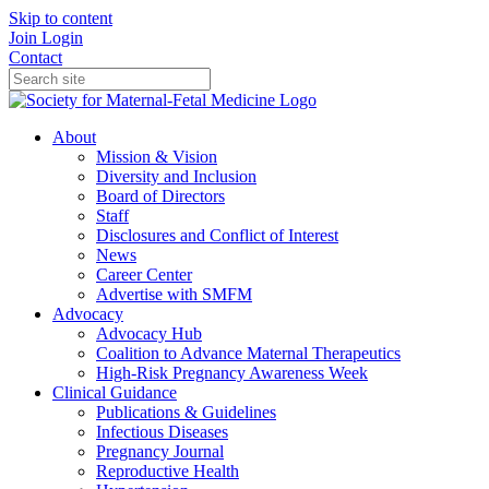
Skip to content
Join
Login
Contact
About
Mission & Vision
Diversity and Inclusion
Board of Directors
Staff
Disclosures and Conflict of Interest
News
Career Center
Advertise with SMFM
Advocacy
Advocacy Hub
Coalition to Advance Maternal Therapeutics
High-Risk Pregnancy Awareness Week
Clinical Guidance
Publications & Guidelines
Infectious Diseases
Pregnancy Journal
Reproductive Health