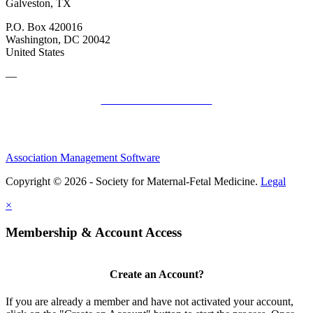
Galveston, TX
P.O. Box 420016
Washington, DC 20042
United States
—
SMFM Code of Conduct
Association Management Software
Copyright © 2026 - Society for Maternal-Fetal Medicine.
Legal
×
Membership & Account Access
Create an Account?
If you are already a member and have not activated your account,