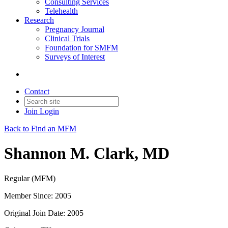
Consulting Services
Telehealth
Research
Pregnancy Journal
Clinical Trials
Foundation for SMFM
Surveys of Interest
Contact
Join
Login
Back to Find an MFM
Shannon M. Clark, MD
Regular (MFM)
Member Since: 2005
Original Join Date: 2005