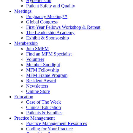
Hypertension
Patient Safety and Quality
Meetings
Pregnancy Meeting™
Global Congress
First-Year Fellows Workshop & Retreat
The Leadership Academy
Exhibit & Sponsorship
Membership
Join SMFM
Find an MFM Specialist
Volunteer
Member Spotlight
MFM Fellowship
MFM Frame Program
Resident Award
Newsletters
Online Store
Education
Case of The Week
Clinical Education
Patients & Families
Practice Management
Practice Management Resources
Coding for Your Practice