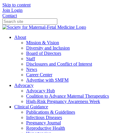
Skip to content
Join
Login
Contact
About
Mission & Vision
Diversity and Inclusion
Board of Directors
Staff
Disclosures and Conflict of Interest
News
Career Center
Advertise with SMFM
Advocacy
Advocacy Hub
Coalition to Advance Maternal Therapeutics
High-Risk Pregnancy Awareness Week
Clinical Guidance
Publications & Guidelines
Infectious Diseases
Pregnancy Journal
Reproductive Health