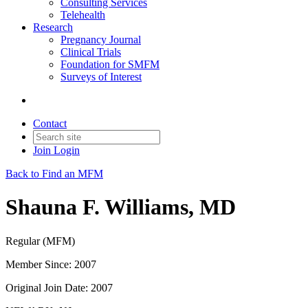
Consulting Services
Telehealth
Research
Pregnancy Journal
Clinical Trials
Foundation for SMFM
Surveys of Interest
Contact
Join
Login
Back to Find an MFM
Shauna F. Williams, MD
Regular (MFM)
Member Since: 2007
Original Join Date: 2007