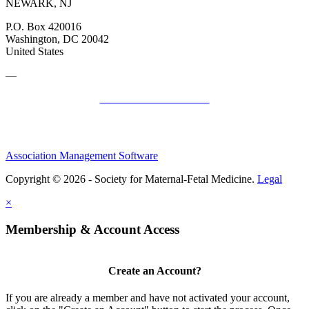
NEWARK, NJ
P.O. Box 420016
Washington, DC 20042
United States
—
SMFM Code of Conduct
Association Management Software
Copyright © 2026 - Society for Maternal-Fetal Medicine.
Legal
×
Membership & Account Access
Create an Account?
If you are already a member and have not activated your account,