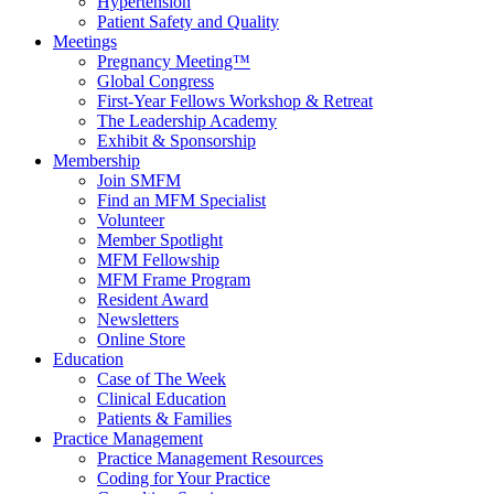
Hypertension
Patient Safety and Quality
Meetings
Pregnancy Meeting™
Global Congress
First-Year Fellows Workshop & Retreat
The Leadership Academy
Exhibit & Sponsorship
Membership
Join SMFM
Find an MFM Specialist
Volunteer
Member Spotlight
MFM Fellowship
MFM Frame Program
Resident Award
Newsletters
Online Store
Education
Case of The Week
Clinical Education
Patients & Families
Practice Management
Practice Management Resources
Coding for Your Practice