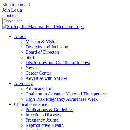
Skip to content
Join
Login
Contact
About
Mission & Vision
Diversity and Inclusion
Board of Directors
Staff
Disclosures and Conflict of Interest
News
Career Center
Advertise with SMFM
Advocacy
Advocacy Hub
Coalition to Advance Maternal Therapeutics
High-Risk Pregnancy Awareness Week
Clinical Guidance
Publications & Guidelines
Infectious Diseases
Pregnancy Journal
Reproductive Health