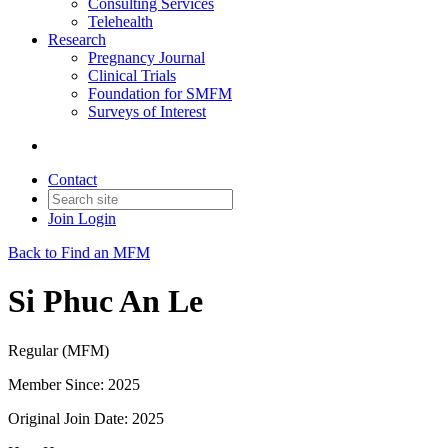
Consulting Services
Telehealth
Research
Pregnancy Journal
Clinical Trials
Foundation for SMFM
Surveys of Interest
Contact
Join
Login
Back to Find an MFM
Si Phuc An Le
Regular (MFM)
Member Since: 2025
Original Join Date: 2025