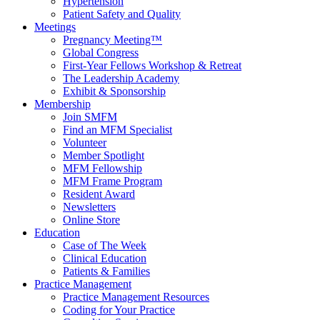
Hypertension
Patient Safety and Quality
Meetings
Pregnancy Meeting™
Global Congress
First-Year Fellows Workshop & Retreat
The Leadership Academy
Exhibit & Sponsorship
Membership
Join SMFM
Find an MFM Specialist
Volunteer
Member Spotlight
MFM Fellowship
MFM Frame Program
Resident Award
Newsletters
Online Store
Education
Case of The Week
Clinical Education
Patients & Families
Practice Management
Practice Management Resources
Coding for Your Practice