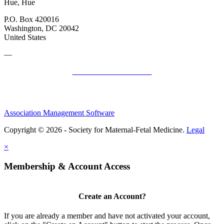
Hue, Hue
P.O. Box 420016
Washington, DC 20042
United States
—
SMFM Code of Conduct
Association Management Software
Copyright © 2026 - Society for Maternal-Fetal Medicine.
Legal
×
Membership & Account Access
Create an Account?
If you are already a member and have not activated your account,