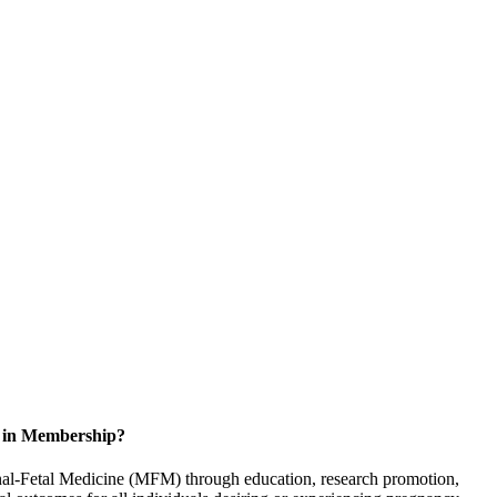
d in Membership?
rnal-Fetal Medicine (MFM) through education, research promotion,