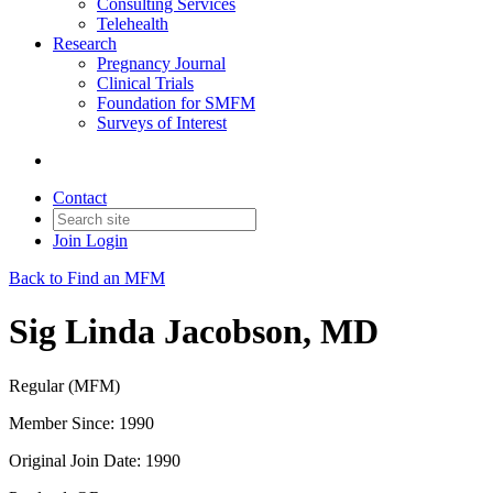
Consulting Services
Telehealth
Research
Pregnancy Journal
Clinical Trials
Foundation for SMFM
Surveys of Interest
Contact
Join
Login
Back to Find an MFM
Sig Linda Jacobson, MD
Regular (MFM)
Member Since: 1990
Original Join Date: 1990