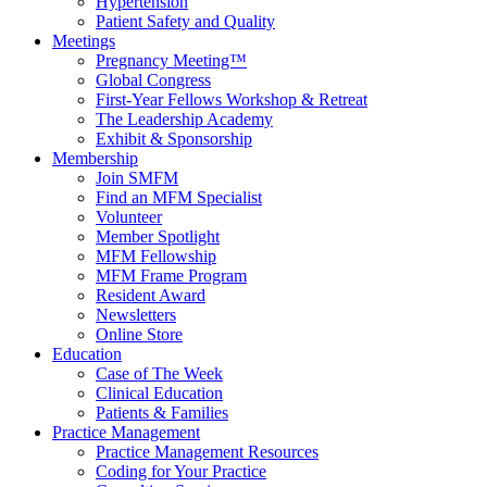
Hypertension
Patient Safety and Quality
Meetings
Pregnancy Meeting™
Global Congress
First-Year Fellows Workshop & Retreat
The Leadership Academy
Exhibit & Sponsorship
Membership
Join SMFM
Find an MFM Specialist
Volunteer
Member Spotlight
MFM Fellowship
MFM Frame Program
Resident Award
Newsletters
Online Store
Education
Case of The Week
Clinical Education
Patients & Families
Practice Management
Practice Management Resources
Coding for Your Practice