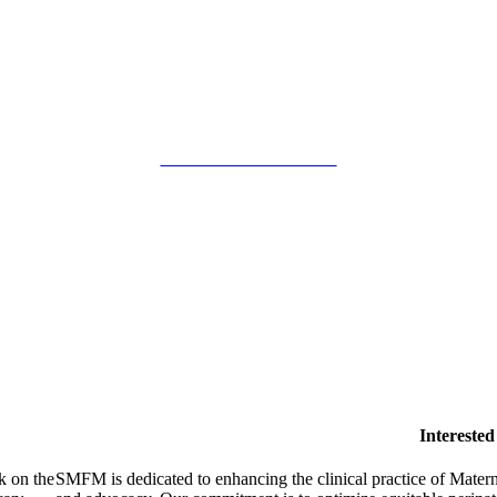
SMFM Code of Conduct
Intereste
k on the
SMFM is dedicated to enhancing the clinical practice of Mate