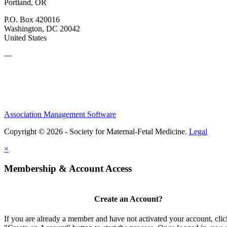
Portland, OR
P.O. Box 420016
Washington, DC 20042
United States
—
Association Management Software
Copyright © 2026 - Society for Maternal-Fetal Medicine.
Legal
×
Membership & Account Access
Create an Account?
If you are already a member and have not activated your account, clic