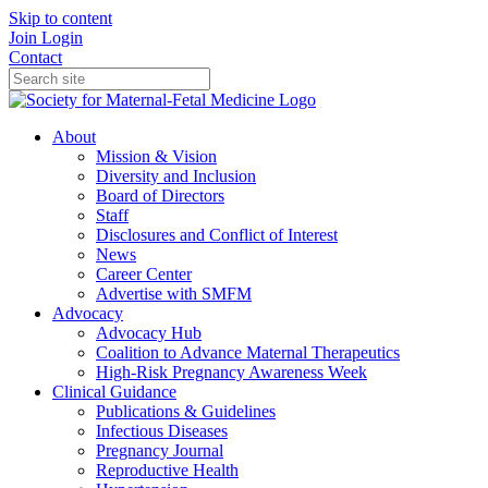
Skip to content
Join
Login
Contact
About
Mission & Vision
Diversity and Inclusion
Board of Directors
Staff
Disclosures and Conflict of Interest
News
Career Center
Advertise with SMFM
Advocacy
Advocacy Hub
Coalition to Advance Maternal Therapeutics
High-Risk Pregnancy Awareness Week
Clinical Guidance
Publications & Guidelines
Infectious Diseases
Pregnancy Journal
Reproductive Health