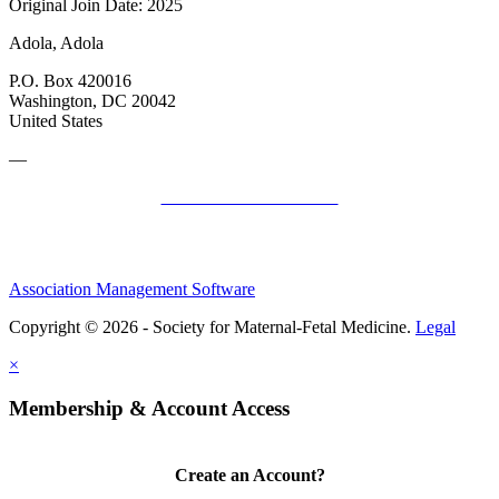
Original Join Date: 2025
Adola, Adola
P.O. Box 420016
Washington, DC 20042
United States
—
SMFM Code of Conduct
Association Management Software
Copyright © 2026 - Society for Maternal-Fetal Medicine.
Legal
×
Membership & Account Access
Create an Account?