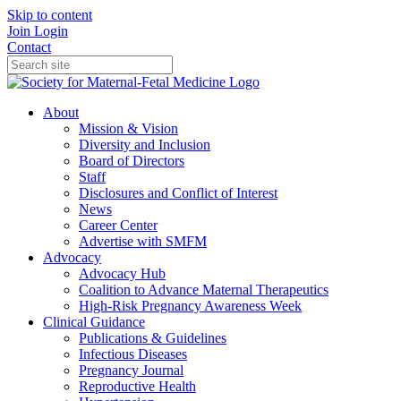
Skip to content
Join
Login
Contact
About
Mission & Vision
Diversity and Inclusion
Board of Directors
Staff
Disclosures and Conflict of Interest
News
Career Center
Advertise with SMFM
Advocacy
Advocacy Hub
Coalition to Advance Maternal Therapeutics
High-Risk Pregnancy Awareness Week
Clinical Guidance
Publications & Guidelines
Infectious Diseases
Pregnancy Journal
Reproductive Health