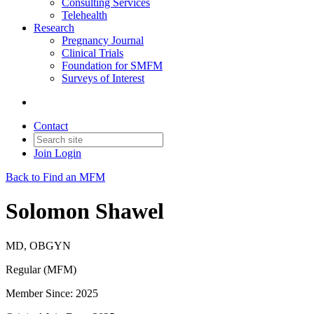
Consulting Services
Telehealth
Research
Pregnancy Journal
Clinical Trials
Foundation for SMFM
Surveys of Interest
Contact
Join
Login
Back to Find an MFM
Solomon Shawel
MD, OBGYN
Regular (MFM)
Member Since: 2025