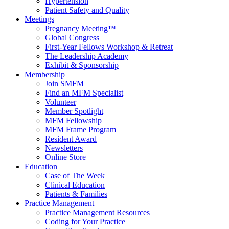
Hypertension
Patient Safety and Quality
Meetings
Pregnancy Meeting™
Global Congress
First-Year Fellows Workshop & Retreat
The Leadership Academy
Exhibit & Sponsorship
Membership
Join SMFM
Find an MFM Specialist
Volunteer
Member Spotlight
MFM Fellowship
MFM Frame Program
Resident Award
Newsletters
Online Store
Education
Case of The Week
Clinical Education
Patients & Families
Practice Management
Practice Management Resources
Coding for Your Practice