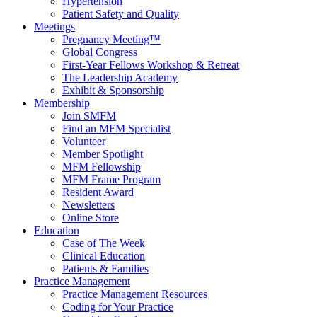
Hypertension
Patient Safety and Quality
Meetings
Pregnancy Meeting™
Global Congress
First-Year Fellows Workshop & Retreat
The Leadership Academy
Exhibit & Sponsorship
Membership
Join SMFM
Find an MFM Specialist
Volunteer
Member Spotlight
MFM Fellowship
MFM Frame Program
Resident Award
Newsletters
Online Store
Education
Case of The Week
Clinical Education
Patients & Families
Practice Management
Practice Management Resources
Coding for Your Practice