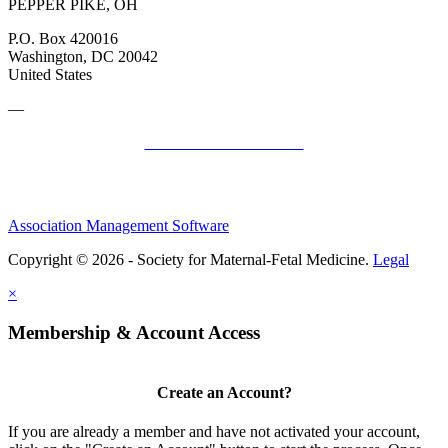
PEPPER PIKE, OH
P.O. Box 420016
Washington, DC 20042
United States
—
SMFM Code of Conduct
Association Management Software
Copyright © 2026 - Society for Maternal-Fetal Medicine.
Legal
×
Membership & Account Access
Create an Account?
If you are already a member and have not activated your account,