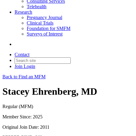
Consulting Services
Telehealth
Research
Pregnancy Journal
Clinical Trials
Foundation for SMFM
Surveys of Interest
Contact
Join
Login
Back to Find an MFM
Stacey Ehrenberg, MD
Regular (MFM)
Member Since: 2025
Original Join Date: 2011