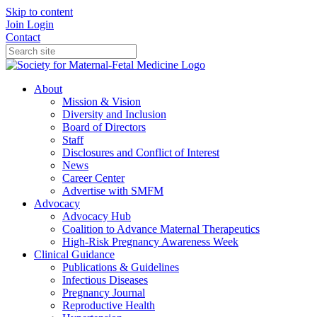
Skip to content
Join
Login
Contact
About
Mission & Vision
Diversity and Inclusion
Board of Directors
Staff
Disclosures and Conflict of Interest
News
Career Center
Advertise with SMFM
Advocacy
Advocacy Hub
Coalition to Advance Maternal Therapeutics
High-Risk Pregnancy Awareness Week
Clinical Guidance
Publications & Guidelines
Infectious Diseases
Pregnancy Journal
Reproductive Health