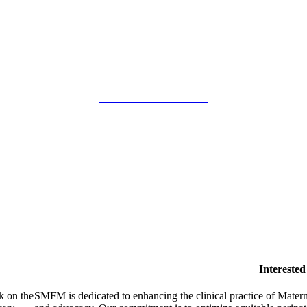
SMFM Code of Conduct
Intereste
k on the
SMFM is dedicated to enhancing the clinical practice of Mate