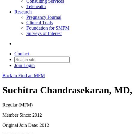
Consulting Services
Telehealth
Research
Pregnancy Journal
Clinical Trials
Foundation for SMFM
Surveys of Interest
Contact
Join
Login
Back to Find an MFM
Suchitra Chandrasekaran, MD
Regular (MFM)
Member Since: 2012
Original Join Date: 2012