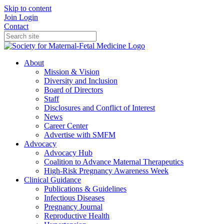
Skip to content
Join
Login
Contact
About
Mission & Vision
Diversity and Inclusion
Board of Directors
Staff
Disclosures and Conflict of Interest
News
Career Center
Advertise with SMFM
Advocacy
Advocacy Hub
Coalition to Advance Maternal Therapeutics
High-Risk Pregnancy Awareness Week
Clinical Guidance
Publications & Guidelines
Infectious Diseases
Pregnancy Journal
Reproductive Health