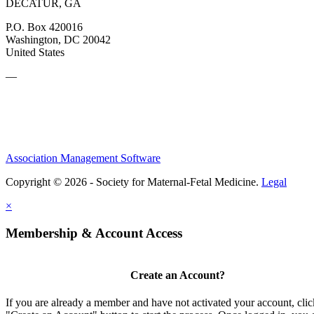
DECATUR, GA
P.O. Box 420016
Washington, DC 20042
United States
—
Association Management Software
Copyright © 2026 - Society for Maternal-Fetal Medicine.
Legal
×
Membership & Account Access
Create an Account?
If you are already a member and have not activated your account, clic