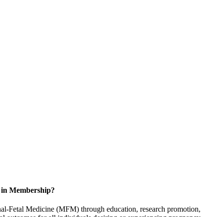
d in Membership?
rnal-Fetal Medicine (MFM) through education, research promotion,