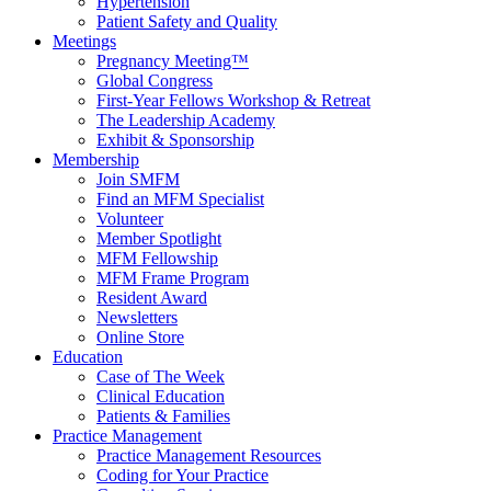
Hypertension
Patient Safety and Quality
Meetings
Pregnancy Meeting™
Global Congress
First-Year Fellows Workshop & Retreat
The Leadership Academy
Exhibit & Sponsorship
Membership
Join SMFM
Find an MFM Specialist
Volunteer
Member Spotlight
MFM Fellowship
MFM Frame Program
Resident Award
Newsletters
Online Store
Education
Case of The Week
Clinical Education
Patients & Families
Practice Management
Practice Management Resources
Coding for Your Practice