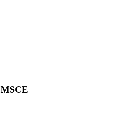
, MSCE