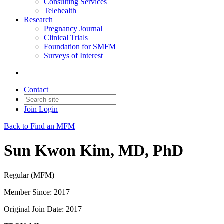
Consulting Services
Telehealth
Research
Pregnancy Journal
Clinical Trials
Foundation for SMFM
Surveys of Interest
Contact
Join
Login
Back to Find an MFM
Sun Kwon Kim, MD, PhD
Regular (MFM)
Member Since: 2017
Original Join Date: 2017