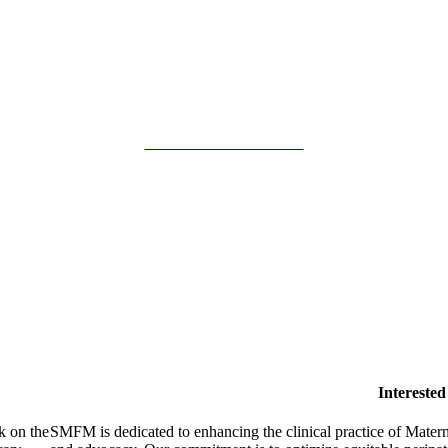
SMFM Code of Conduct
Intereste
k on the
SMFM is dedicated to enhancing the clinical practice of Mate