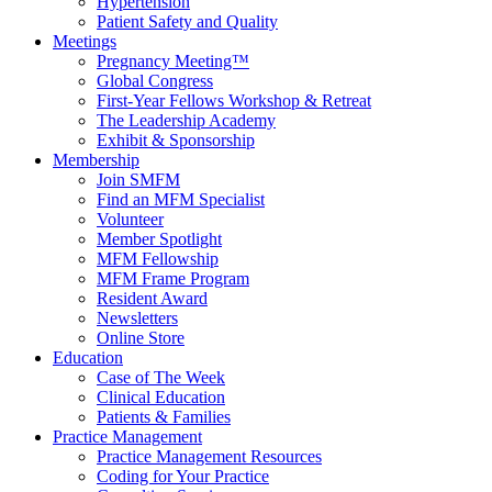
Hypertension
Patient Safety and Quality
Meetings
Pregnancy Meeting™
Global Congress
First-Year Fellows Workshop & Retreat
The Leadership Academy
Exhibit & Sponsorship
Membership
Join SMFM
Find an MFM Specialist
Volunteer
Member Spotlight
MFM Fellowship
MFM Frame Program
Resident Award
Newsletters
Online Store
Education
Case of The Week
Clinical Education
Patients & Families
Practice Management
Practice Management Resources
Coding for Your Practice