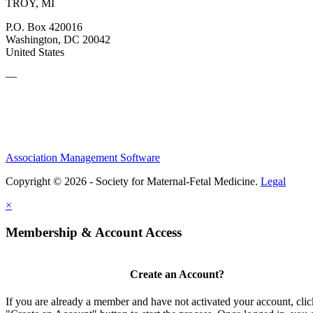
TROY, MI
P.O. Box 420016
Washington, DC 20042
United States
—
Association Management Software
Copyright © 2026 - Society for Maternal-Fetal Medicine.
Legal
×
Membership & Account Access
Create an Account?
If you are already a member and have not activated your account, clic