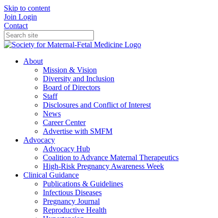
Skip to content
Join
Login
Contact
About
Mission & Vision
Diversity and Inclusion
Board of Directors
Staff
Disclosures and Conflict of Interest
News
Career Center
Advertise with SMFM
Advocacy
Advocacy Hub
Coalition to Advance Maternal Therapeutics
High-Risk Pregnancy Awareness Week
Clinical Guidance
Publications & Guidelines
Infectious Diseases
Pregnancy Journal
Reproductive Health