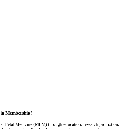
d in Membership?
rnal-Fetal Medicine (MFM) through education, research promotion,