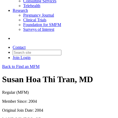
Consulting Services
Telehealth
Research
Pregnancy Journal
Clinical Trials
Foundation for SMFM
Surveys of Interest
Contact
Join
Login
Back to Find an MFM
Susan Hoa Thi Tran, MD
Regular (MFM)
Member Since: 2004
Original Join Date: 2004