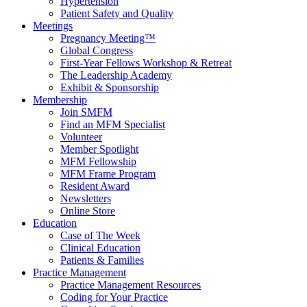
Hypertension
Patient Safety and Quality
Meetings
Pregnancy Meeting™
Global Congress
First-Year Fellows Workshop & Retreat
The Leadership Academy
Exhibit & Sponsorship
Membership
Join SMFM
Find an MFM Specialist
Volunteer
Member Spotlight
MFM Fellowship
MFM Frame Program
Resident Award
Newsletters
Online Store
Education
Case of The Week
Clinical Education
Patients & Families
Practice Management
Practice Management Resources
Coding for Your Practice