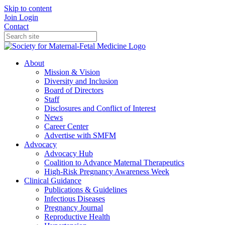
Skip to content
Join
Login
Contact
About
Mission & Vision
Diversity and Inclusion
Board of Directors
Staff
Disclosures and Conflict of Interest
News
Career Center
Advertise with SMFM
Advocacy
Advocacy Hub
Coalition to Advance Maternal Therapeutics
High-Risk Pregnancy Awareness Week
Clinical Guidance
Publications & Guidelines
Infectious Diseases
Pregnancy Journal
Reproductive Health