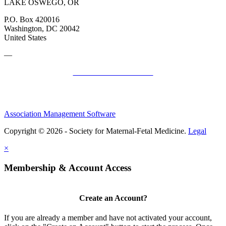
LAKE OSWEGO, OR
P.O. Box 420016
Washington, DC 20042
United States
—
SMFM Code of Conduct
Association Management Software
Copyright © 2026 - Society for Maternal-Fetal Medicine.
Legal
×
Membership & Account Access
Create an Account?
If you are already a member and have not activated your account,