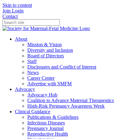
Skip to content
Join
Login
Contact
About
Mission & Vision
Diversity and Inclusion
Board of Directors
Staff
Disclosures and Conflict of Interest
News
Career Center
Advertise with SMFM
Advocacy
Advocacy Hub
Coalition to Advance Maternal Therapeutics
High-Risk Pregnancy Awareness Week
Clinical Guidance
Publications & Guidelines
Infectious Diseases
Pregnancy Journal
Reproductive Health