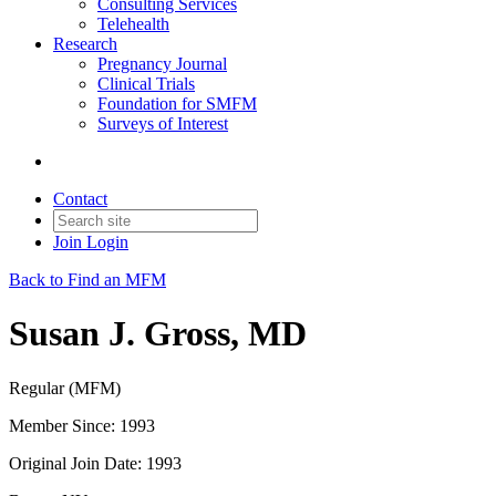
Consulting Services
Telehealth
Research
Pregnancy Journal
Clinical Trials
Foundation for SMFM
Surveys of Interest
Contact
Join
Login
Back to Find an MFM
Susan J. Gross, MD
Regular (MFM)
Member Since: 1993
Original Join Date: 1993