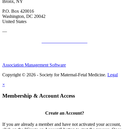
Bronx, NY
P.O. Box 420016
Washington, DC 20042
United States
—
SMFM Code of Conduct
Association Management Software
Copyright © 2026 - Society for Maternal-Fetal Medicine.
Legal
×
Membership & Account Access
Create an Account?
If you are already a member and have not activated your account,