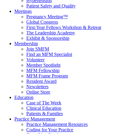
Hypertension
Patient Safety and Quality
Meetings
Pregnancy Meeting™
Global Congress
First-Year Fellows Workshop & Retreat
The Leadership Academy
Exhibit & Sponsorship
Membership
Join SMFM
Find an MFM Specialist
Volunteer
Member Spotlight
MFM Fellowship
MFM Frame Program
Resident Award
Newsletters
Online Store
Education
Case of The Week
Clinical Education
Patients & Families
Practice Management
Practice Management Resources
Coding for Your Practice