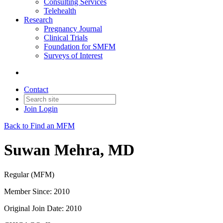
Consulting Services
Telehealth
Research
Pregnancy Journal
Clinical Trials
Foundation for SMFM
Surveys of Interest
Contact
Join
Login
Back to Find an MFM
Suwan Mehra, MD
Regular (MFM)
Member Since: 2010
Original Join Date: 2010