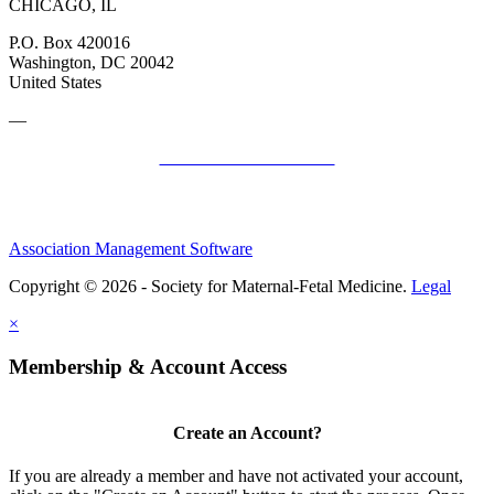
CHICAGO, IL
P.O. Box 420016
Washington, DC 20042
United States
—
SMFM Code of Conduct
Association Management Software
Copyright © 2026 - Society for Maternal-Fetal Medicine.
Legal
×
Membership & Account Access
Create an Account?
If you are already a member and have not activated your account,