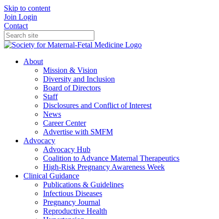
Skip to content
Join
Login
Contact
About
Mission & Vision
Diversity and Inclusion
Board of Directors
Staff
Disclosures and Conflict of Interest
News
Career Center
Advertise with SMFM
Advocacy
Advocacy Hub
Coalition to Advance Maternal Therapeutics
High-Risk Pregnancy Awareness Week
Clinical Guidance
Publications & Guidelines
Infectious Diseases
Pregnancy Journal
Reproductive Health