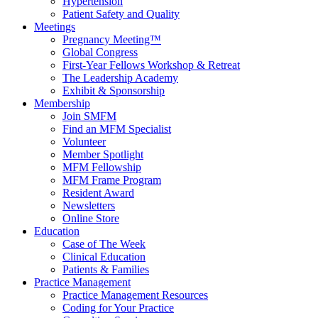
Hypertension
Patient Safety and Quality
Meetings
Pregnancy Meeting™
Global Congress
First-Year Fellows Workshop & Retreat
The Leadership Academy
Exhibit & Sponsorship
Membership
Join SMFM
Find an MFM Specialist
Volunteer
Member Spotlight
MFM Fellowship
MFM Frame Program
Resident Award
Newsletters
Online Store
Education
Case of The Week
Clinical Education
Patients & Families
Practice Management
Practice Management Resources
Coding for Your Practice