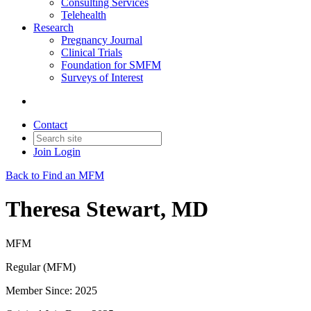
Consulting Services
Telehealth
Research
Pregnancy Journal
Clinical Trials
Foundation for SMFM
Surveys of Interest
Contact
Join
Login
Back to Find an MFM
Theresa Stewart, MD
MFM
Regular (MFM)
Member Since: 2025