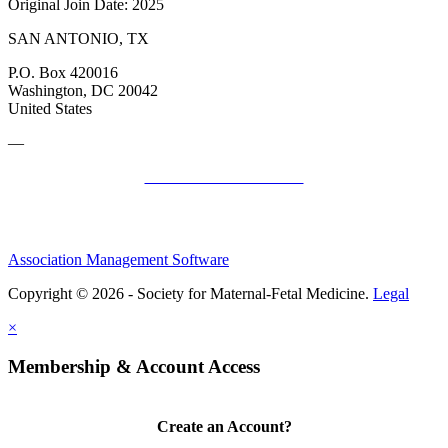
Original Join Date: 2025
SAN ANTONIO, TX
P.O. Box 420016
Washington, DC 20042
United States
—
SMFM Code of Conduct
Association Management Software
Copyright © 2026 - Society for Maternal-Fetal Medicine.
Legal
×
Membership & Account Access
Create an Account?