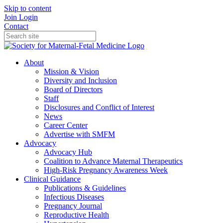
Skip to content
Join
Login
Contact
About
Mission & Vision
Diversity and Inclusion
Board of Directors
Staff
Disclosures and Conflict of Interest
News
Career Center
Advertise with SMFM
Advocacy
Advocacy Hub
Coalition to Advance Maternal Therapeutics
High-Risk Pregnancy Awareness Week
Clinical Guidance
Publications & Guidelines
Infectious Diseases
Pregnancy Journal
Reproductive Health