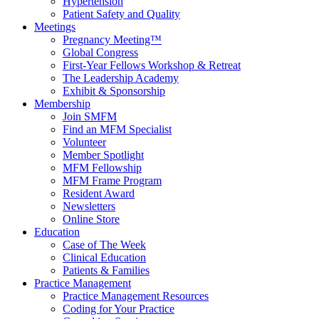
Hypertension
Patient Safety and Quality
Meetings
Pregnancy Meeting™
Global Congress
First-Year Fellows Workshop & Retreat
The Leadership Academy
Exhibit & Sponsorship
Membership
Join SMFM
Find an MFM Specialist
Volunteer
Member Spotlight
MFM Fellowship
MFM Frame Program
Resident Award
Newsletters
Online Store
Education
Case of The Week
Clinical Education
Patients & Families
Practice Management
Practice Management Resources
Coding for Your Practice