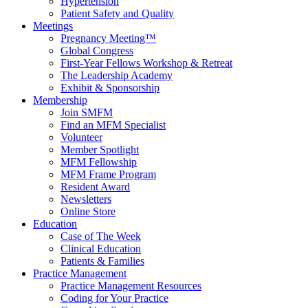
Hypertension
Patient Safety and Quality
Meetings
Pregnancy Meeting™
Global Congress
First-Year Fellows Workshop & Retreat
The Leadership Academy
Exhibit & Sponsorship
Membership
Join SMFM
Find an MFM Specialist
Volunteer
Member Spotlight
MFM Fellowship
MFM Frame Program
Resident Award
Newsletters
Online Store
Education
Case of The Week
Clinical Education
Patients & Families
Practice Management
Practice Management Resources
Coding for Your Practice