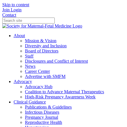
Skip to content
Join
Login
Contact
About
Mission & Vision
Diversity and Inclusion
Board of Directors
Staff
Disclosures and Conflict of Interest
News
Career Center
Advertise with SMFM
Advocacy
Advocacy Hub
Coalition to Advance Maternal Therapeutics
High-Risk Pregnancy Awareness Week
Clinical Guidance
Publications & Guidelines
Infectious Diseases
Pregnancy Journal
Reproductive Health