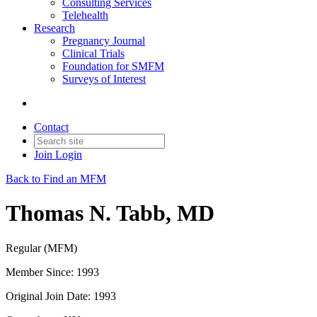
Consulting Services
Telehealth
Research
Pregnancy Journal
Clinical Trials
Foundation for SMFM
Surveys of Interest
Contact
Join
Login
Back to Find an MFM
Thomas N. Tabb, MD
Regular (MFM)
Member Since: 1993
Original Join Date: 1993