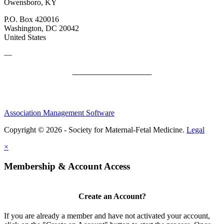
Owensboro, KY
P.O. Box 420016
Washington, DC 20042
United States
—
SMFM Code of Conduct
Association Management Software
Copyright © 2026 - Society for Maternal-Fetal Medicine.
Legal
×
Membership & Account Access
Create an Account?
If you are already a member and have not activated your account,