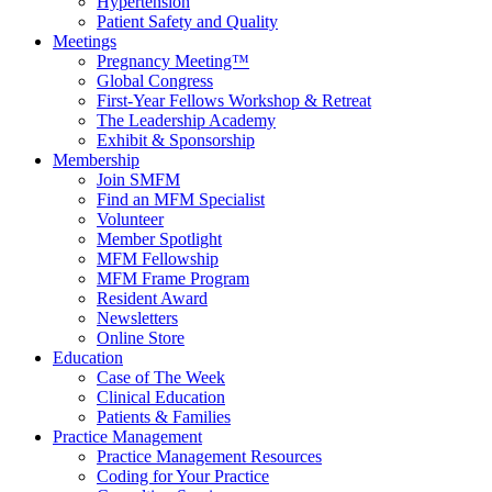
Hypertension
Patient Safety and Quality
Meetings
Pregnancy Meeting™
Global Congress
First-Year Fellows Workshop & Retreat
The Leadership Academy
Exhibit & Sponsorship
Membership
Join SMFM
Find an MFM Specialist
Volunteer
Member Spotlight
MFM Fellowship
MFM Frame Program
Resident Award
Newsletters
Online Store
Education
Case of The Week
Clinical Education
Patients & Families
Practice Management
Practice Management Resources
Coding for Your Practice