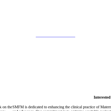
SMFM Code of Conduct
Intereste
k on the
SMFM is dedicated to enhancing the clinical practice of Mate