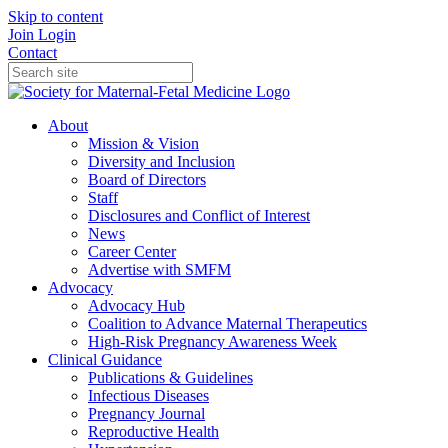
Skip to content
Join
Login
Contact
About
Mission & Vision
Diversity and Inclusion
Board of Directors
Staff
Disclosures and Conflict of Interest
News
Career Center
Advertise with SMFM
Advocacy
Advocacy Hub
Coalition to Advance Maternal Therapeutics
High-Risk Pregnancy Awareness Week
Clinical Guidance
Publications & Guidelines
Infectious Diseases
Pregnancy Journal
Reproductive Health