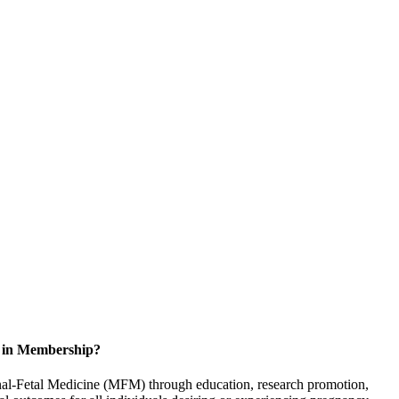
d in Membership?
rnal-Fetal Medicine (MFM) through education, research promotion,