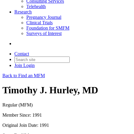
Consulting Services
Telehealth
Research
Pregnancy Journal
Clinical Trials
Foundation for SMFM
Surveys of Interest
Contact
Join
Login
Back to Find an MFM
Timothy J. Hurley, MD
Regular (MFM)
Member Since: 1991
Original Join Date: 1991