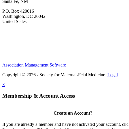
Santa Fe, NM
P.O. Box 420016
Washington, DC 20042
United States
—
Association Management Software
Copyright © 2026 - Society for Maternal-Fetal Medicine.
Legal
×
Membership & Account Access
Create an Account?
If you are already a member and have not activated your account, clic