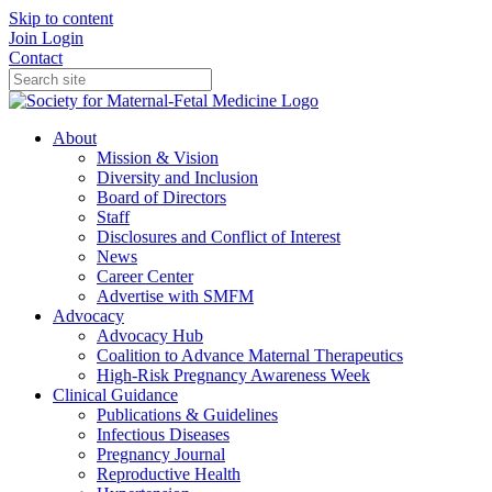
Skip to content
Join
Login
Contact
About
Mission & Vision
Diversity and Inclusion
Board of Directors
Staff
Disclosures and Conflict of Interest
News
Career Center
Advertise with SMFM
Advocacy
Advocacy Hub
Coalition to Advance Maternal Therapeutics
High-Risk Pregnancy Awareness Week
Clinical Guidance
Publications & Guidelines
Infectious Diseases
Pregnancy Journal
Reproductive Health