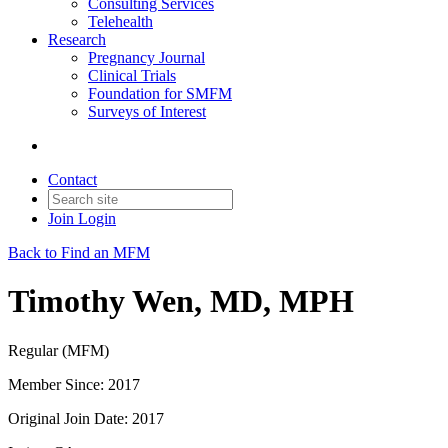
Consulting Services
Telehealth
Research
Pregnancy Journal
Clinical Trials
Foundation for SMFM
Surveys of Interest
Contact
Join
Login
Back to Find an MFM
Timothy Wen, MD, MPH
Regular (MFM)
Member Since: 2017
Original Join Date: 2017