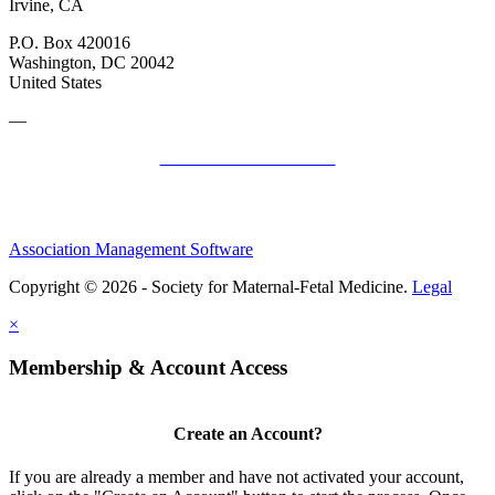
Irvine, CA
P.O. Box 420016
Washington, DC 20042
United States
—
SMFM Code of Conduct
Association Management Software
Copyright © 2026 - Society for Maternal-Fetal Medicine.
Legal
×
Membership & Account Access
Create an Account?
If you are already a member and have not activated your account,