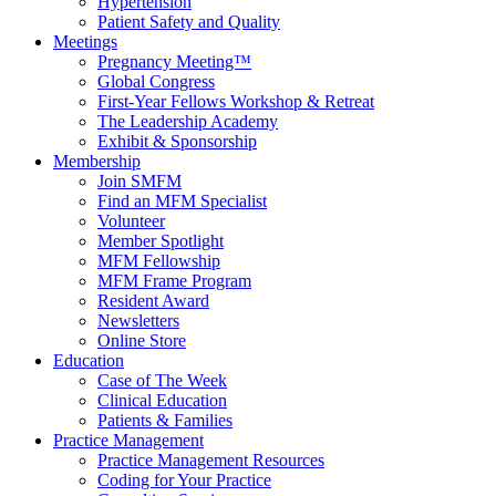
Hypertension
Patient Safety and Quality
Meetings
Pregnancy Meeting™
Global Congress
First-Year Fellows Workshop & Retreat
The Leadership Academy
Exhibit & Sponsorship
Membership
Join SMFM
Find an MFM Specialist
Volunteer
Member Spotlight
MFM Fellowship
MFM Frame Program
Resident Award
Newsletters
Online Store
Education
Case of The Week
Clinical Education
Patients & Families
Practice Management
Practice Management Resources
Coding for Your Practice