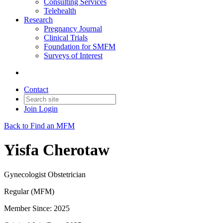
Consulting Services
Telehealth
Research
Pregnancy Journal
Clinical Trials
Foundation for SMFM
Surveys of Interest
Contact
Join
Login
Back to Find an MFM
Yisfa Cherotaw
Gynecologist Obstetrician
Regular (MFM)
Member Since: 2025