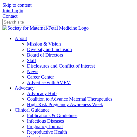
Skip to content
Join
Login
Contact
About
Mission & Vision
Diversity and Inclusion
Board of Directors
Staff
Disclosures and Conflict of Interest
News
Career Center
Advertise with SMFM
Advocacy
Advocacy Hub
Coalition to Advance Maternal Therapeutics
High-Risk Pregnancy Awareness Week
Clinical Guidance
Publications & Guidelines
Infectious Diseases
Pregnancy Journal
Reproductive Health