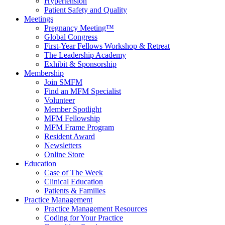
Hypertension
Patient Safety and Quality
Meetings
Pregnancy Meeting™
Global Congress
First-Year Fellows Workshop & Retreat
The Leadership Academy
Exhibit & Sponsorship
Membership
Join SMFM
Find an MFM Specialist
Volunteer
Member Spotlight
MFM Fellowship
MFM Frame Program
Resident Award
Newsletters
Online Store
Education
Case of The Week
Clinical Education
Patients & Families
Practice Management
Practice Management Resources
Coding for Your Practice