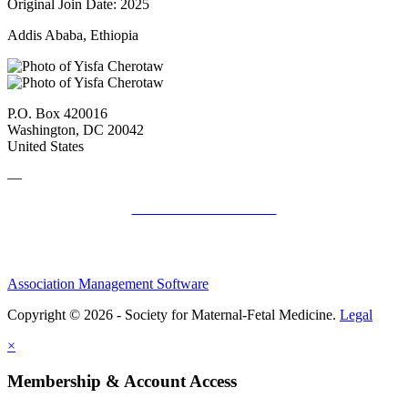
Original Join Date: 2025
Addis Ababa, Ethiopia
P.O. Box 420016
Washington, DC 20042
United States
—
SMFM Code of Conduct
Association Management Software
Copyright © 2026 - Society for Maternal-Fetal Medicine.
Legal
×
Membership & Account Access