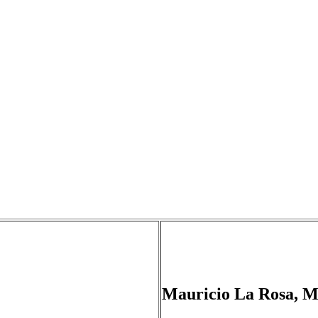
Mauricio La Rosa, 