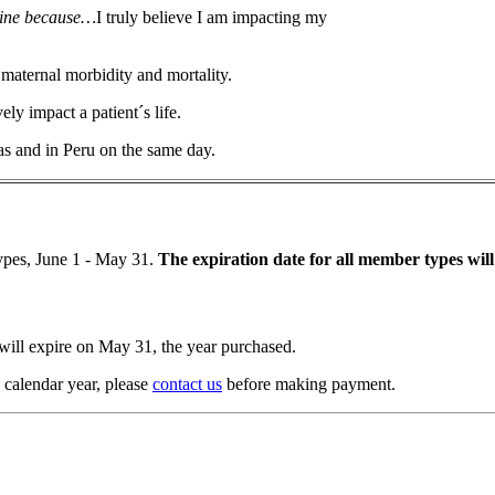
cine because…
I truly believe I am impacting my
 maternal morbidity and mortality.
ely impact a patient´s life.
xas and in Peru on the same day.
ypes, June 1 - May 31.
The expiration date for all member types wil
ill expire on May 31, the year purchased.
 calendar year, please
contact us
before making payment.