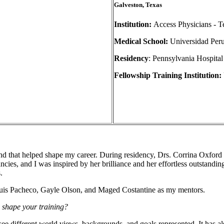
Galveston, Texas
Institution:
Access Physicians - T
Medical School:
Universidad Per
Residency
: Pennsylvania Hospital
Fellowship Training Institution:
d that helped shape my career. During residency, Drs. Corrina Oxford
ies, and I was inspired by her brilliance and her effortless outstandin
.
Luis Pacheco, Gayle Olson, and Maged Costantine as my mentors.
s shape your training?
see different world views, backgrounds, and goals represented. It has a