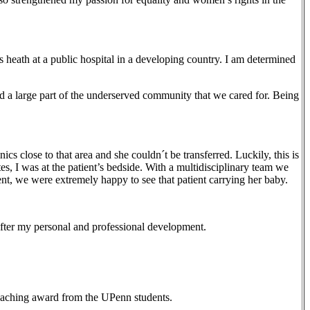
heath at a public hospital in a developing country. I am determined
 a large part of the underserved community that we cared for. Being
cs close to that area and she couldn´t be transferred. Luckily, this is
es, I was at the patient’s bedside. With a multidisciplinary team we
ent, we were extremely happy to see that patient carrying her baby.
after my personal and professional development.
teaching award from the UPenn students.