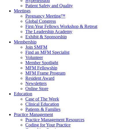
Hypertension
Patient Safety and Quality
Meetings
Pregnancy Meeting™
Global Congress
First-Year Fellows Workshop & Retreat
The Leadership Academy
Exhibit & Sponsorship
Membership
Join SMFM
Find an MFM Specialist
Volunteer
Member Spotlight
MFM Fellowship
MFM Frame Program
Resident Award
Newsletters
Online Store
Education
Case of The Week
Clinical Education
Patients & Families
Practice Management
Practice Management Resources
Coding for Your Practice