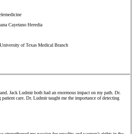
elemedicine
uana Cayetano Heredia
University of Texas Medical Branch
 and. Jack Ludmir both had an enormous impact on my path. Dr.
g patient care. Dr. Ludmir taught me the importance of detecting
lso strengthened my passion for equality and women’s rights in the