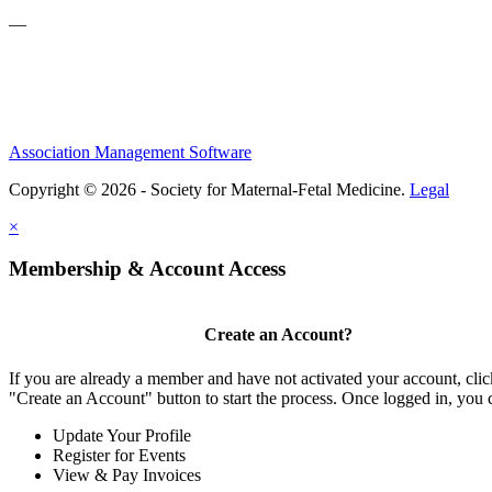
—
Association Management Software
Copyright © 2026 - Society for Maternal-Fetal Medicine.
Legal
×
Membership & Account Access
Create an Account?
If you are already a member and have not activated your account, clic
"Create an Account" button to start the process. Once logged in, you 
Update Your Profile
Register for Events
View & Pay Invoices