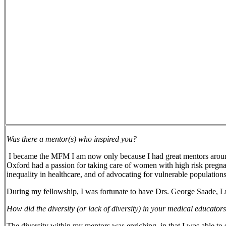
Was there a mentor(s) who inspired you?
I became the MFM I am now only because I had great mentors aroun
Oxford had a passion for taking care of women with high risk pregnanc
inequality in healthcare, and of advocating for vulnerable populations
During my fellowship, I was fortunate to have Drs. George Saade, 
How did the diversity (or lack of diversity) in your medical educator
The diversity within my mentors was enriching, in that I was able to 