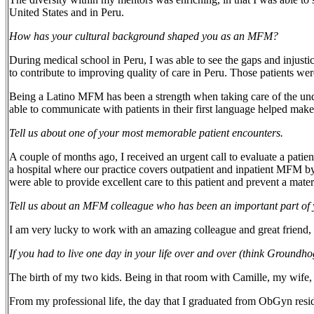
United States and in Peru.
How has your cultural background shaped you as an MFM?
During medical school in Peru, I was able to see the gaps and injust
to contribute to improving quality of care in Peru. Those patients w
Being a Latino MFM has been a strength when taking care of the und
able to communicate with patients in their first language helped make
Tell us about one of your most memorable patient encounters.
A couple of months ago, I received an urgent call to evaluate a patient
a hospital where our practice covers outpatient and inpatient MFM by 
were able to provide excellent care to this patient and prevent a mat
Tell us about an MFM colleague who has been an important part o
I am very lucky to work with an amazing colleague and great friend, 
If you had to live one day in your life over and over (think Groun
The birth of my two kids. Being in that room with Camille, my wife, 
From my professional life, the day that I graduated from ObGyn resid