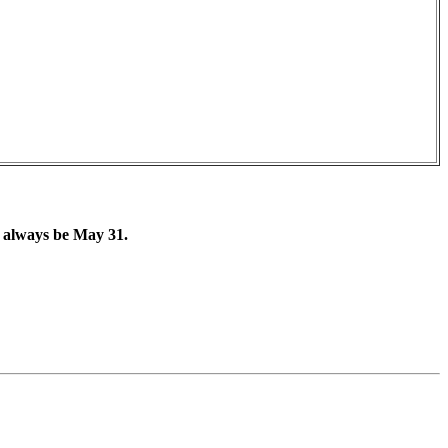
l always be May 31.