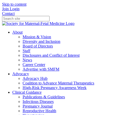
Skip to content
Join
Login
Contact
About
Mission & Vision
Diversity and Inclusion
Board of Directors
Staff
Disclosures and Conflict of Interest
News
Career Center
Advertise with SMFM
Advocacy
Advocacy Hub
Coalition to Advance Maternal Therapeutics
High-Risk Pregnancy Awareness Week
Clinical Guidance
Publications & Guidelines
Infectious Diseases
Pregnancy Journal
Reproductive Health