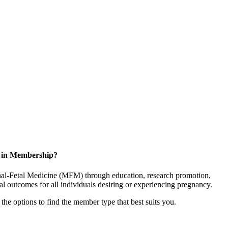
d in Membership?
rnal-Fetal Medicine (MFM) through education, research promotion,
l outcomes for all individuals desiring or experiencing pregnancy.
the options to find the member type that best suits you.