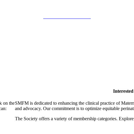
SMFM Code of Conduct
Intereste
k on the
SMFM is dedicated to enhancing the clinical practice of Mate
can:
and advocacy. Our commitment is to optimize equitable perinata
The Society offers a variety of membership categories. Explore 