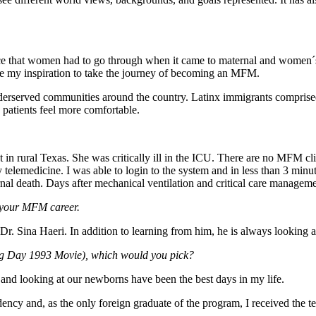
ice that women had to go through when it came to maternal and women´s 
ere my inspiration to take the journey of becoming an MFM.
erserved communities around the country. Latinx immigrants comprised
 patients feel more comfortable.
 in rural Texas. She was critically ill in the ICU. There are no MFM clini
telemedicine. I was able to login to the system and in less than 3 minut
ernal death. Days after mechanical ventilation and critical care managem
f your MFM career.
Dr. Sina Haeri. In addition to learning from him, he is always looking 
dhog Day 1993 Movie), which would you pick?
and looking at our newborns have been the best days in my life.
ency and, as the only foreign graduate of the program, I received the 