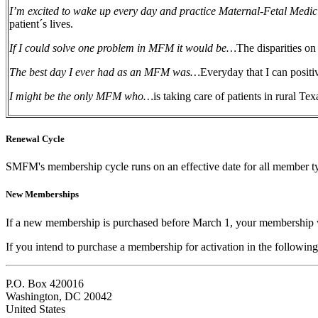
I’m excited to wake up every day and practice Maternal-Fetal Medi
patient´s lives.
If I could solve one problem in MFM it would be…
The disparities on
The best day I ever had as an MFM was…
Everyday that I can positiv
I might be the only MFM who…
is taking care of patients in rural Te
Renewal Cycle
SMFM's membership cycle runs on an effective date for all member t
New Memberships
If a new membership is purchased before March 1, your membership w
If you intend to purchase a membership for activation in the following
P.O. Box 420016
Washington, DC 20042
United States