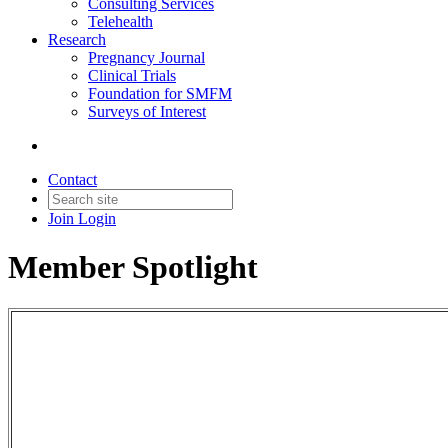
Consulting Services
Telehealth
Research
Pregnancy Journal
Clinical Trials
Foundation for SMFM
Surveys of Interest
Contact
Join
Login
Member Spotlight