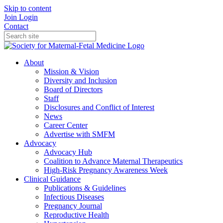
Skip to content
Join
Login
Contact
About
Mission & Vision
Diversity and Inclusion
Board of Directors
Staff
Disclosures and Conflict of Interest
News
Career Center
Advertise with SMFM
Advocacy
Advocacy Hub
Coalition to Advance Maternal Therapeutics
High-Risk Pregnancy Awareness Week
Clinical Guidance
Publications & Guidelines
Infectious Diseases
Pregnancy Journal
Reproductive Health