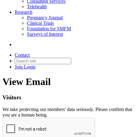
Consulting Services
Telehealth
Research
Pregnancy Journal
Clinical Trials
Foundation for SMFM
Surveys of Interest
Contact
Join
Login
View Email
Visitors
We take protecting our members' data seriously. Please confirm that
you are a human being.