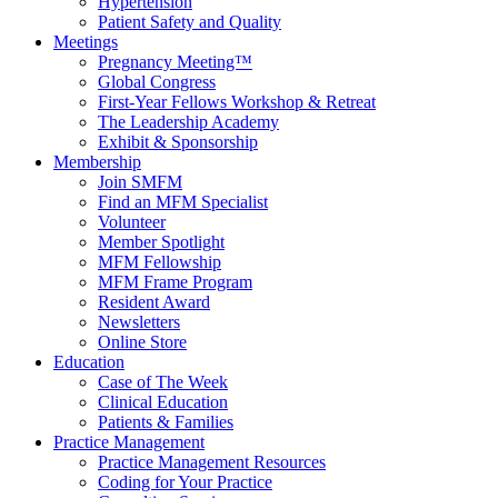
Hypertension
Patient Safety and Quality
Meetings
Pregnancy Meeting™
Global Congress
First-Year Fellows Workshop & Retreat
The Leadership Academy
Exhibit & Sponsorship
Membership
Join SMFM
Find an MFM Specialist
Volunteer
Member Spotlight
MFM Fellowship
MFM Frame Program
Resident Award
Newsletters
Online Store
Education
Case of The Week
Clinical Education
Patients & Families
Practice Management
Practice Management Resources
Coding for Your Practice