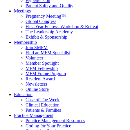
Hypertension
Patient Safety and Quality
Meetings
Pregnancy Meeting™
Global Congress
First-Year Fellows Workshop & Retreat
The Leadership Academy
Exhibit & Sponsorship
Membership
Join SMFM
Find an MFM Specialist
Volunteer
Member Spotlight
MFM Fellowship
MFM Frame Program
Resident Award
Newsletters
Online Store
Education
Case of The Week
Clinical Education
Patients & Families
Practice Management
Practice Management Resources
Coding for Your Practice