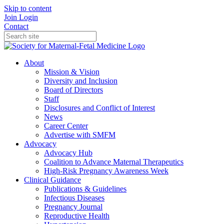
Skip to content
Join
Login
Contact
About
Mission & Vision
Diversity and Inclusion
Board of Directors
Staff
Disclosures and Conflict of Interest
News
Career Center
Advertise with SMFM
Advocacy
Advocacy Hub
Coalition to Advance Maternal Therapeutics
High-Risk Pregnancy Awareness Week
Clinical Guidance
Publications & Guidelines
Infectious Diseases
Pregnancy Journal
Reproductive Health