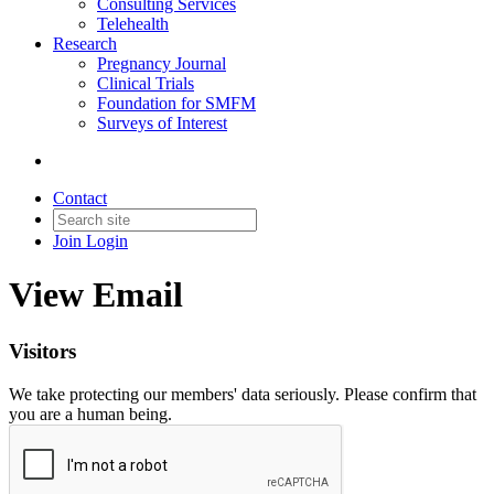
Consulting Services
Telehealth
Research
Pregnancy Journal
Clinical Trials
Foundation for SMFM
Surveys of Interest
Contact
Join
Login
View Email
Visitors
We take protecting our members' data seriously. Please confirm that
you are a human being.