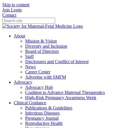
Skip to content
Join
Login
Contact
About
Mission & Vision
Diversity and Inclusion
Board of Directors
Staff
Disclosures and Conflict of Interest
News
Career Center
Advertise with SMFM
Advocacy
Advocacy Hub
Coalition to Advance Maternal Therapeutics
High-Risk Pregnancy Awareness Week
Clinical Guidance
Publications & Guidelines
Infectious Diseases
Pregnancy Journal
Reproductive Health