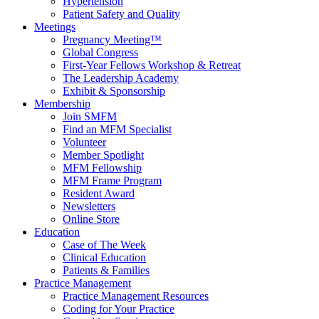
Hypertension
Patient Safety and Quality
Meetings
Pregnancy Meeting™
Global Congress
First-Year Fellows Workshop & Retreat
The Leadership Academy
Exhibit & Sponsorship
Membership
Join SMFM
Find an MFM Specialist
Volunteer
Member Spotlight
MFM Fellowship
MFM Frame Program
Resident Award
Newsletters
Online Store
Education
Case of The Week
Clinical Education
Patients & Families
Practice Management
Practice Management Resources
Coding for Your Practice