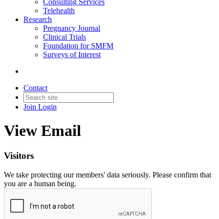
Consulting Services
Telehealth
Research
Pregnancy Journal
Clinical Trials
Foundation for SMFM
Surveys of Interest
Contact
Join
Login
View Email
Visitors
We take protecting our members' data seriously. Please confirm that
you are a human being.