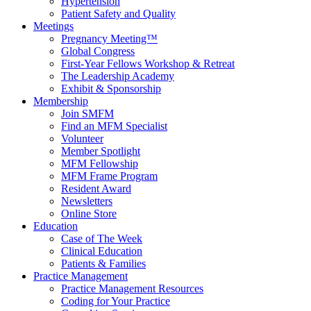
Hypertension
Patient Safety and Quality
Meetings
Pregnancy Meeting™
Global Congress
First-Year Fellows Workshop & Retreat
The Leadership Academy
Exhibit & Sponsorship
Membership
Join SMFM
Find an MFM Specialist
Volunteer
Member Spotlight
MFM Fellowship
MFM Frame Program
Resident Award
Newsletters
Online Store
Education
Case of The Week
Clinical Education
Patients & Families
Practice Management
Practice Management Resources
Coding for Your Practice