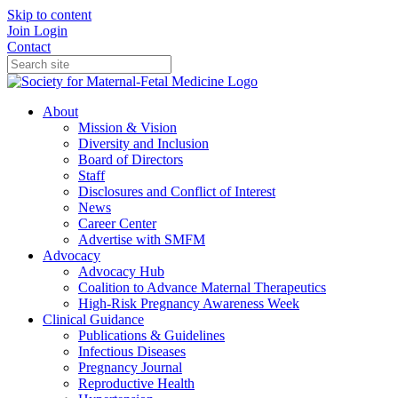
Skip to content
Join
Login
Contact
About
Mission & Vision
Diversity and Inclusion
Board of Directors
Staff
Disclosures and Conflict of Interest
News
Career Center
Advertise with SMFM
Advocacy
Advocacy Hub
Coalition to Advance Maternal Therapeutics
High-Risk Pregnancy Awareness Week
Clinical Guidance
Publications & Guidelines
Infectious Diseases
Pregnancy Journal
Reproductive Health