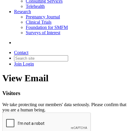
Consulting Services
Telehealth
Research
Pregnancy Journal
Clinical Trials
Foundation for SMFM
Surveys of Interest
Contact
Join
Login
View Email
Visitors
We take protecting our members' data seriously. Please confirm that
you are a human being.