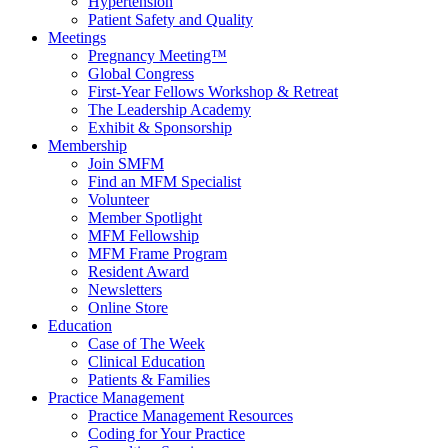
Hypertension
Patient Safety and Quality
Meetings
Pregnancy Meeting™
Global Congress
First-Year Fellows Workshop & Retreat
The Leadership Academy
Exhibit & Sponsorship
Membership
Join SMFM
Find an MFM Specialist
Volunteer
Member Spotlight
MFM Fellowship
MFM Frame Program
Resident Award
Newsletters
Online Store
Education
Case of The Week
Clinical Education
Patients & Families
Practice Management
Practice Management Resources
Coding for Your Practice