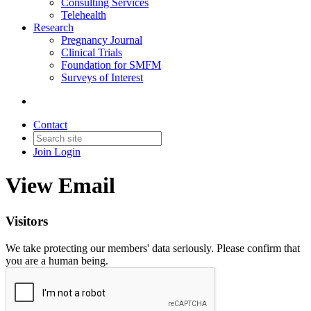
Consulting Services
Telehealth
Research
Pregnancy Journal
Clinical Trials
Foundation for SMFM
Surveys of Interest
Contact
Join
Login
View Email
Visitors
We take protecting our members' data seriously. Please confirm that
you are a human being.