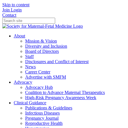
Skip to content
Join
Login
Contact
About
Mission & Vision
Diversity and Inclusion
Board of Directors
Staff
Disclosures and Conflict of Interest
News
Career Center
Advertise with SMFM
Advocacy
Advocacy Hub
Coalition to Advance Maternal Therapeutics
High-Risk Pregnancy Awareness Week
Clinical Guidance
Publications & Guidelines
Infectious Diseases
Pregnancy Journal
Reproductive Health