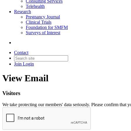
Consulting Services
Telehealth
Research
Pregnancy Journal
Clinical Trials
Foundation for SMFM
Surveys of Interest
Contact
Join
Login
View Email
Visitors
We take protecting our members' data seriously. Please confirm that 