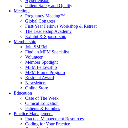
Hypertension
Patient Safety and Quality
Meetings
Pregnancy Meeting™
Global Congress
First-Year Fellows Workshop & Retreat
The Leadership Academy
Exhibit & Sponsorship
Membership
Join SMFM
Find an MFM Specialist
Volunteer
Member Spotlight
MFM Fellowship
MFM Frame Program
Resident Award
Newsletters
Online Store
Education
Case of The Week
Clinical Education
Patients & Families
Practice Management
Practice Management Resources
Coding for Your Practice