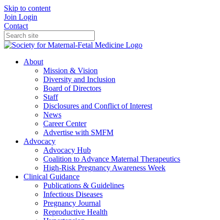
Skip to content
Join
Login
Contact
About
Mission & Vision
Diversity and Inclusion
Board of Directors
Staff
Disclosures and Conflict of Interest
News
Career Center
Advertise with SMFM
Advocacy
Advocacy Hub
Coalition to Advance Maternal Therapeutics
High-Risk Pregnancy Awareness Week
Clinical Guidance
Publications & Guidelines
Infectious Diseases
Pregnancy Journal
Reproductive Health