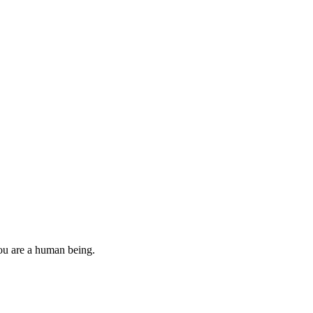
you are a human being.